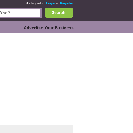
Not logged in.
Login
or
Register
Search
Advertise Your Business