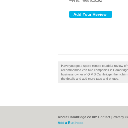
+44 (0) 7960 015192
Have you got a spare minute to add a review of 
recommended van hire companies in Cambridge b
business owner of Q V S Cambridge, then claim it
the details and add more tags and photos.
About Cambridge.co.uk:
Contact
|
Privacy P
Add a Business