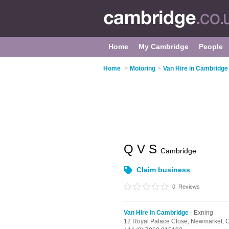
Home
My Cambridge
People
Home
>
Motoring
>
Van Hire in Cambridge
Q V S
Cambridge
Claim business
0
Reviews
Van Hire in Cambridge
- Exning
12 Royal Palace Close,
Newmarket,