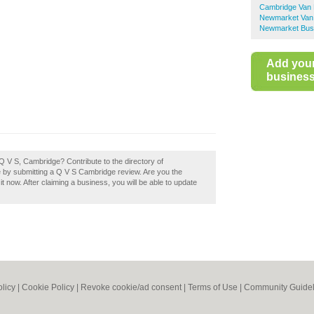
Cambridge Van 
Newmarket Van 
Newmarket Busi
Add you
business 
Q V S, Cambridge? Contribute to the directory of
y submitting a Q V S Cambridge review. Are you the
 now. After claiming a business, you will be able to update
olicy
|
Cookie Policy
|
Revoke cookie/ad consent |
Terms of Use
|
Community Guidel