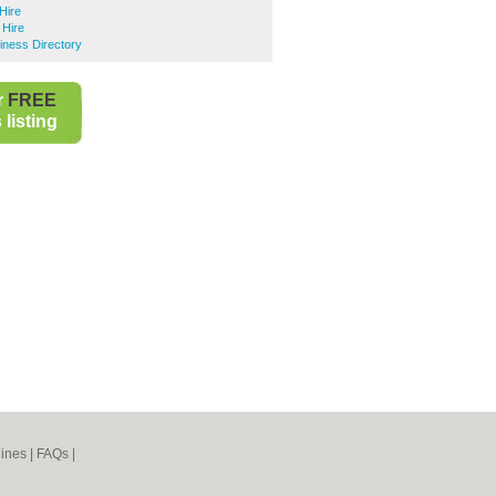
Hire
Hire
ness Directory
r
FREE
listing
ines
|
FAQs
|