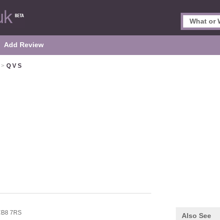
Add Review
>
Q V S
CB8 7RS
Also See