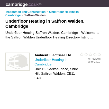
Tradesmen and Construction
>
Underfloor Heating in
Cambridge
>
Saffron Walden
Underfloor Heating in Saffron Walden,
Cambridge
Underfloor Heating Saffron Walden, Cambridge - Welcome to
the Saffron Walden Underfloor Heating Directory listing
recommended underfloor heating installers in Saffron Walden.
It lists those who offer underfloor heating installation and
underfloor heating in Saffron Walden, Cambridge. Do you
Ambient Electrical Ltd
have a Saffron Walden business? If so, why not
advertise it
on
0 Reviews
Underfloor Heating in
the Saffron Walden Business Directory - IT'S FREE.
0.57 miles
Cambridge
Unit 16, Carlton Place, Shire
Hill, Saffron Walden, CB11
3AU