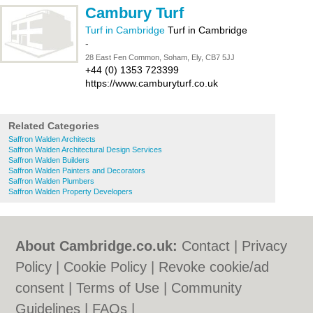
Cambury Turf
Turf in Cambridge
Turf in Cambridge
-
28 East Fen Common, Soham, Ely, CB7 5JJ
+44 (0) 1353 723399
https://www.camburyturf.co.uk
Related Categories
Saffron Walden Architects
Saffron Walden Architectural Design Services
Saffron Walden Builders
Saffron Walden Painters and Decorators
Saffron Walden Plumbers
Saffron Walden Property Developers
About Cambridge.co.uk:
Contact
|
Privacy
Policy
|
Cookie Policy
|
Revoke cookie/ad
consent |
Terms of Use
|
Community
Guidelines
|
FAQs
|