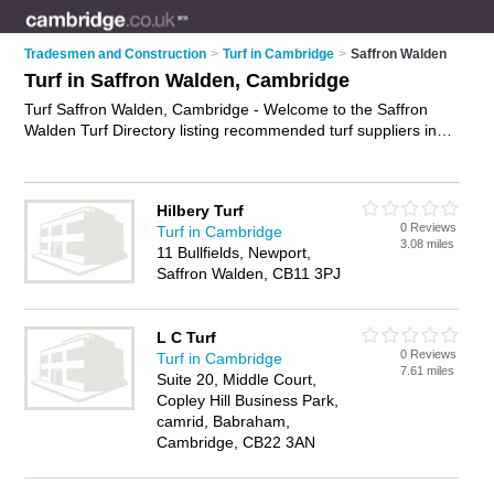
Tradesmen and Construction
>
Turf in Cambridge
>
Saffron Walden
Turf in Saffron Walden, Cambridge
Turf Saffron Walden, Cambridge - Welcome to the Saffron
Walden Turf Directory listing recommended turf suppliers in
Saffron Walden. It lists those who offer lawn turf and turf in
Saffron Walden, Cambridge. Do you have a Saffron Walden
business? If so, why not
advertise it
on the Saffron Walden
Hilbery Turf
Business Directory - IT'S FREE.
0 Reviews
Turf in Cambridge
3.08 miles
11 Bullfields, Newport,
Saffron Walden, CB11 3PJ
L C Turf
0 Reviews
Turf in Cambridge
7.61 miles
Suite 20, Middle Court,
Copley Hill Business Park,
camrid, Babraham,
Cambridge, CB22 3AN