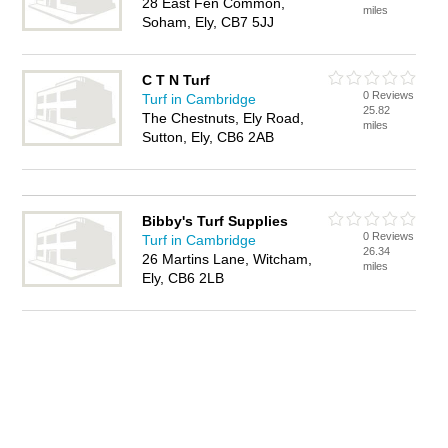
28 East Fen Common,
miles
Soham, Ely, CB7 5JJ
C T N Turf
0 Reviews
Turf in Cambridge
25.82
The Chestnuts, Ely Road,
miles
Sutton, Ely, CB6 2AB
Bibby's Turf Supplies
0 Reviews
Turf in Cambridge
26.34
26 Martins Lane, Witcham,
miles
Ely, CB6 2LB