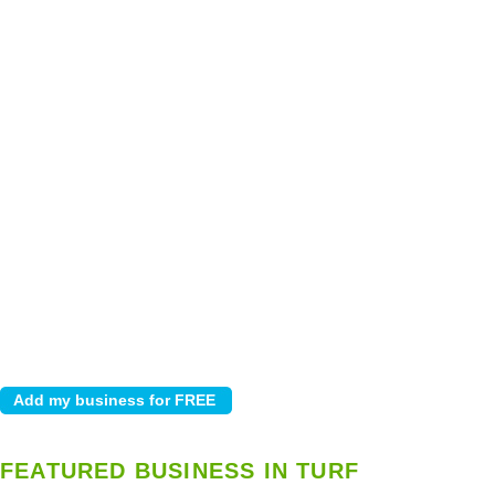
FEATURED BUSINESS IN TURF