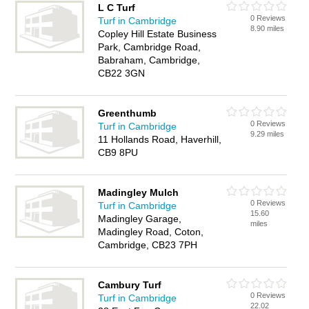
L C Turf
0 Reviews
Turf in Cambridge
8.90 miles
Copley Hill Estate Business
Park, Cambridge Road,
Babraham, Cambridge,
CB22 3GN
Greenthumb
0 Reviews
Turf in Cambridge
9.29 miles
11 Hollands Road, Haverhill,
CB9 8PU
Madingley Mulch
0 Reviews
Turf in Cambridge
15.60
Madingley Garage,
miles
Madingley Road, Coton,
Cambridge, CB23 7PH
Cambury Turf
0 Reviews
Turf in Cambridge
22.02