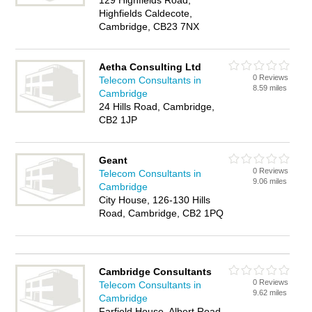
129 Highfields Road,
Highfields Caldecote,
Cambridge, CB23 7NX
Aetha Consulting Ltd
0 Reviews
Telecom Consultants in
8.59 miles
Cambridge
24 Hills Road, Cambridge,
CB2 1JP
Geant
0 Reviews
Telecom Consultants in
9.06 miles
Cambridge
City House, 126-130 Hills
Road, Cambridge, CB2 1PQ
Cambridge Consultants
0 Reviews
Telecom Consultants in
9.62 miles
Cambridge
Farfield House, Albert Road,