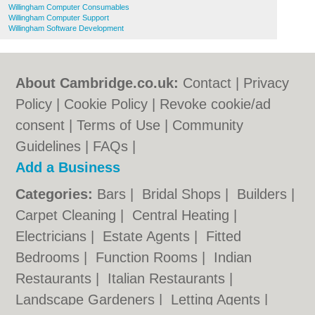
Willingham Computer Consumables
Willingham Computer Support
Willingham Software Development
About Cambridge.co.uk:
Contact
|
Privacy
Policy
|
Cookie Policy
|
Revoke cookie/ad
consent |
Terms of Use
|
Community
Guidelines
|
FAQs
|
Add a Business
Categories:
Bars
|
Bridal Shops
|
Builders
|
Carpet Cleaning
|
Central Heating
|
Electricians
|
Estate Agents
|
Fitted
Bedrooms
|
Function Rooms
|
Indian
Restaurants
|
Italian Restaurants
|
Landscape Gardeners
|
Letting Agents
|