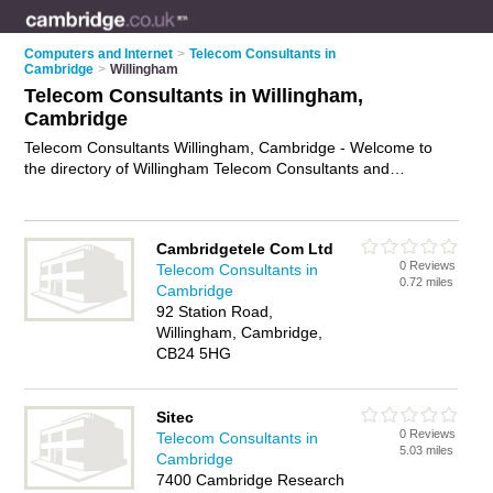
Computers and Internet
>
Telecom Consultants in
Cambridge
>
Willingham
Telecom Consultants in Willingham,
Cambridge
Telecom Consultants Willingham, Cambridge - Welcome to
the directory of Willingham Telecom Consultants and
telecommunications consultants in Willingham. It lists telecom
consultants and telecommunications consultants who offer
telecoms advice and support. Find business details, ratings
Cambridgetele Com Ltd
and reviews of your local telecommunications consultant or
0 Reviews
Telecom Consultants in
telecom consultant in Willingham, Cambridge and write your
0.72 miles
Cambridge
own review. Are you a telecommunications consultant in
92 Station Road,
Willingham? Why not
advertise
your telecoms advice and
Willingham, Cambridge,
support business on the Willingham Business Directory – IT'S
CB24 5HG
FREE!
Sitec
0 Reviews
Telecom Consultants in
5.03 miles
Cambridge
7400 Cambridge Research