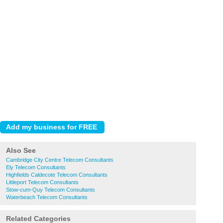
Also See
Cambridge City Centre Telecom Consultants
Ely Telecom Consultants
Highfields Caldecote Telecom Consultants
Littleport Telecom Consultants
Stow-cum-Quy Telecom Consultants
Waterbeach Telecom Consultants
Related Categories