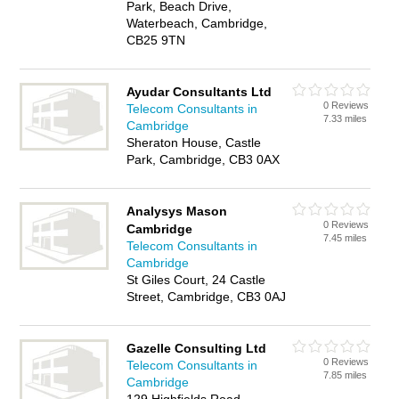
Park, Beach Drive,
Waterbeach, Cambridge,
CB25 9TN
Ayudar Consultants Ltd
0 Reviews
Telecom Consultants in
7.33 miles
Cambridge
Sheraton House, Castle
Park, Cambridge, CB3 0AX
Analysys Mason
0 Reviews
Cambridge
7.45 miles
Telecom Consultants in
Cambridge
St Giles Court, 24 Castle
Street, Cambridge, CB3 0AJ
Gazelle Consulting Ltd
0 Reviews
Telecom Consultants in
7.85 miles
Cambridge