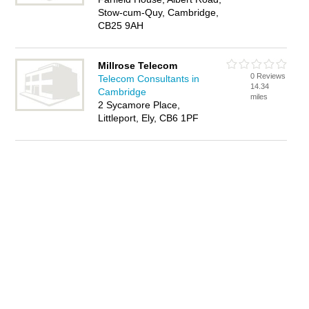
Stow-cum-Quy, Cambridge,
CB25 9AH
Millrose Telecom
0 Reviews
Telecom Consultants in
14.34
Cambridge
miles
2 Sycamore Place,
Littleport, Ely, CB6 1PF