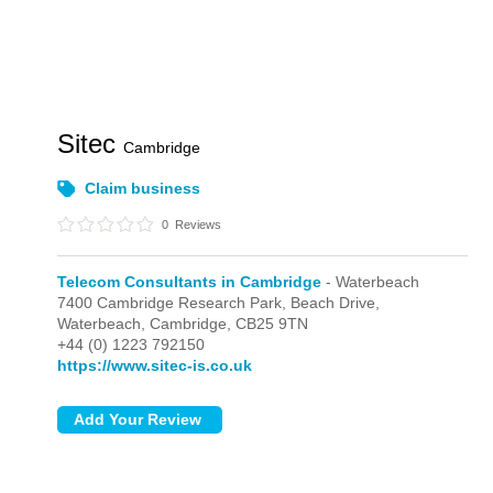
Sitec
Cambridge
Claim business
0
Reviews
Telecom Consultants in Cambridge
- Waterbeach
7400 Cambridge Research Park, Beach Drive,
Waterbeach,
Cambridge,
CB25 9TN
+44 (0) 1223 792150
https://www.sitec-is.co.uk