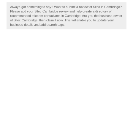
Always got something to say? Want to submit a review of Sitec in Cambridge?
Please add your Sitec Cambridge review and help create a directory of
recommended telecom consultants in Cambridge. Are you the business owner
of Sitec Cambridge, then claim it now. This will enable you to update your
business details and add search tags.