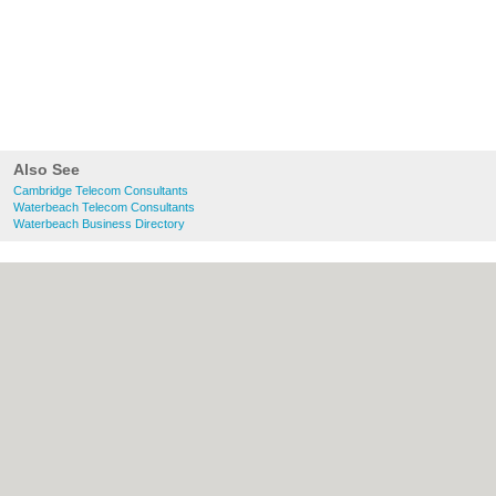
Also See
Cambridge Telecom Consultants
Waterbeach Telecom Consultants
Waterbeach Business Directory
About Cambridge.co.uk:
Contact
|
Privacy
Policy
|
Cookie Policy
|
Revoke cookie/ad
consent |
Terms of Use
|
Community
Guidelines
|
FAQs
|
Add a Business
Categories:
Bars
|
Bridal Shops
|
Builders
|