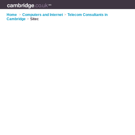
Home
>
Computers and Internet
>
Telecom Consultants in
Cambridge
>
Sitec