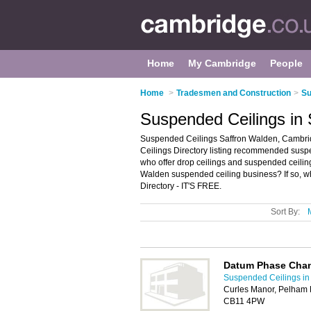
Home
My Cambridge
People
Home
>
Tradesmen and Construction
>
Su
Suspended Ceilings in
Suspended Ceilings Saffron Walden, Cambri
Ceilings Directory listing recommended suspend
who offer drop ceilings and suspended ceili
Walden suspended ceiling business? If so, w
Directory - IT'S FREE.
Sort By:
Datum Phase Cha
Suspended Ceilings i
Curles Manor, Pelham 
CB11 4PW