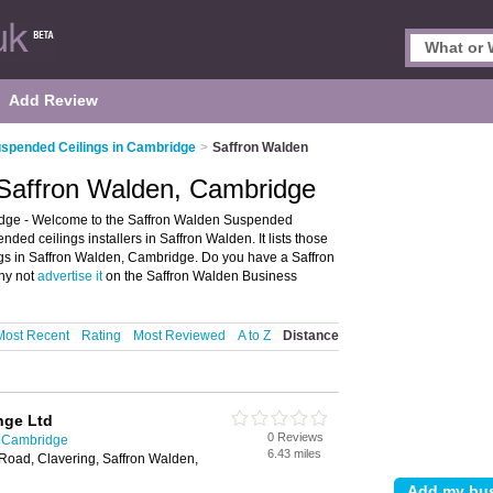
Add Review
spended Ceilings in Cambridge
>
Saffron Walden
 Saffron Walden, Cambridge
dge - Welcome to the Saffron Walden Suspended
ed ceilings installers in Saffron Walden. It lists those
ngs in Saffron Walden, Cambridge. Do you have a Saffron
hy not
advertise it
on the Saffron Walden Business
Most Recent
Rating
Most Reviewed
A to Z
Distance
nge Ltd
0 Reviews
n Cambridge
6.43 miles
Road, Clavering, Saffron Walden,