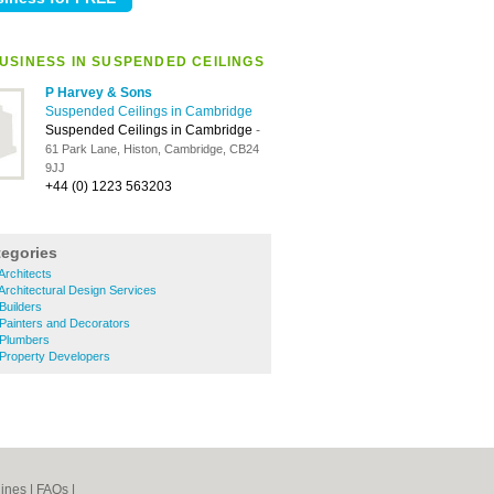
USINESS IN SUSPENDED CEILINGS
P Harvey & Sons
Suspended Ceilings in Cambridge
Suspended Ceilings in Cambridge
-
61 Park Lane, Histon, Cambridge, CB24
9JJ
+44 (0) 1223 563203
tegories
Architects
Architectural Design Services
Builders
Painters and Decorators
 Plumbers
 Property Developers
ines
|
FAQs
|