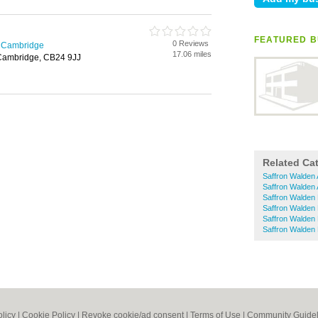
FEATURED B
0 Reviews
n Cambridge
17.06 miles
 Cambridge, CB24 9JJ
Related Ca
Saffron Walden 
Saffron Walden 
Saffron Walden 
Saffron Walden 
Saffron Walden
Saffron Walden
olicy
|
Cookie Policy
|
Revoke cookie/ad consent |
Terms of Use
|
Community Guidel