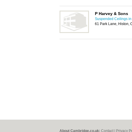
P Harvey & Sons
Suspended Ceilings i
61 Park Lane, Histon,
About Cambridge.co.uk:
Contact
|
Privacy P