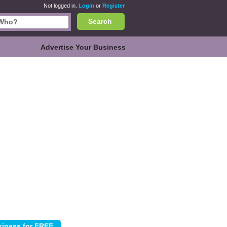
Not logged in.
Login
or
Register
Search
Advertise Your Business