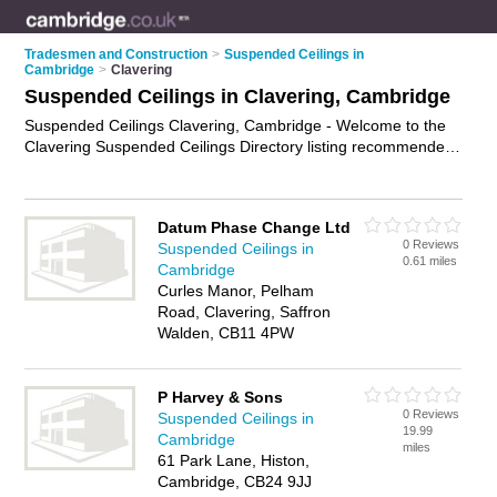
Tradesmen and Construction
>
Suspended Ceilings in
Cambridge
>
Clavering
Suspended Ceilings in Clavering, Cambridge
Suspended Ceilings Clavering, Cambridge - Welcome to the
Clavering Suspended Ceilings Directory listing recommended
suspended ceilings installers in Clavering. It lists those who
offer drop ceilings and suspended ceilings in Clavering,
Cambridge. Do you have a Clavering suspended ceiling
Datum Phase Change Ltd
business? If so, why not
advertise it
on the Clavering Business
0 Reviews
Suspended Ceilings in
Directory - IT'S FREE.
0.61 miles
Cambridge
Curles Manor, Pelham
Road, Clavering, Saffron
Walden, CB11 4PW
P Harvey & Sons
0 Reviews
Suspended Ceilings in
19.99
Cambridge
miles
61 Park Lane, Histon,
Cambridge, CB24 9JJ