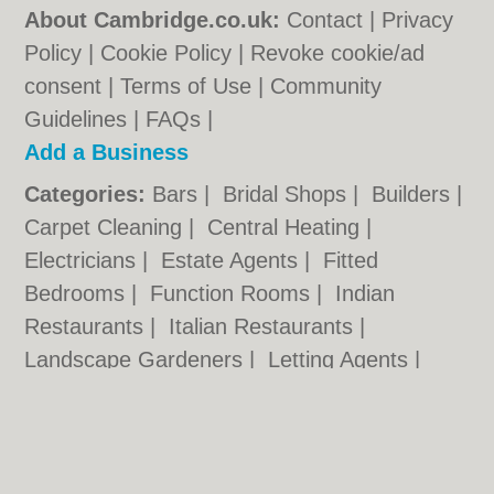
About Cambridge.co.uk:
Contact
|
Privacy
Policy
|
Cookie Policy
|
Revoke cookie/ad
consent |
Terms of Use
|
Community
Guidelines
|
FAQs
|
Add a Business
Categories:
Bars
|
Bridal Shops
|
Builders
|
Carpet Cleaning
|
Central Heating
|
Electricians
|
Estate Agents
|
Fitted
Bedrooms
|
Function Rooms
|
Indian
Restaurants
|
Italian Restaurants
|
Landscape Gardeners
|
Letting Agents
|
Photographers
|
Plasterers
|
Plumbers
|
Pubs
|
Removals
|
Self Storage
|
Skip Hire
|
Taxis