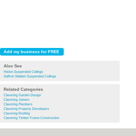
Also See
Histon Suspended Ceilings
Saffron Walden Suspended Ceilings
Related Categories
Clavering Garden Design
Clavering Joiners
Clavering Plumbers
Clavering Property Developers
Clavering Roofing
Clavering Timber Frame Construction