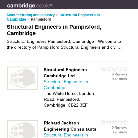
Manufacturing and Industry
>
Structural Engineers in
Cambridge
>
Pampisford
Structural Engineers in Pampisford,
Cambridge
Structural Engineers Pampisford, Cambridge - Welcome to
the directory of Pampisford Structural Engineers and civil
engineers in Pampisford. It lists structural engineers and civil
engineers who offer structural engineering services and
structural inspections. Find business details, ratings and
Structural Engineers
reviews of your local civil engineer or structural engineer in
0 Reviews
Cambridge Ltd
Pampisford, Cambridge and write your own review. Are you a
0.48 miles
Structural Engineers in
civil engineer in Pampisford? Why not
advertise
your
Cambridge
structural engineering services business on the Pampisford
The White Horse, London
Business Directory – IT'S FREE!
Road, Pampisford,
Cambridge, CB22 3EF
Richard Jackson
0 Reviews
Engineering Consultants
3.26 miles
Structural Engineers in