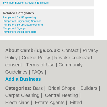
Swaffham Bulbeck Structural Engineers
Related Categories
Pampisford Civil Engineering
Pampisford Engineering Services
Pampisford Scrap Metal Recycling
Pampisford Signage
Pampisford Steel Fabricators
About Cambridge.co.uk:
Contact
|
Privacy
Policy
|
Cookie Policy
|
Revoke cookie/ad
consent |
Terms of Use
|
Community
Guidelines
|
FAQs
|
Add a Business
Categories:
Bars
|
Bridal Shops
|
Builders
|
Carpet Cleaning
|
Central Heating
|
Electricians
|
Estate Agents
|
Fitted