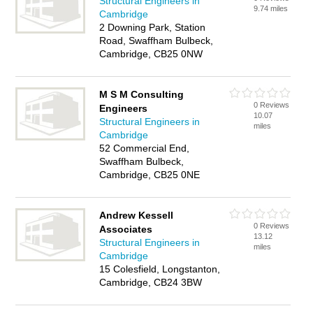
Structural Engineers in
9.74 miles
Cambridge
2 Downing Park, Station
Road, Swaffham Bulbeck,
Cambridge, CB25 0NW
M S M Consulting
0 Reviews
Engineers
10.07
Structural Engineers in
miles
Cambridge
52 Commercial End,
Swaffham Bulbeck,
Cambridge, CB25 0NE
Andrew Kessell
0 Reviews
Associates
13.12
Structural Engineers in
miles
Cambridge
15 Colesfield, Longstanton,
Cambridge, CB24 3BW