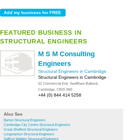
FEATURED BUSINESS IN
STRUCTURAL ENGINEERS
M S M Consulting
Engineers
Structural Engineers in Cambridge
Structural Engineers in Cambridge
-
52 Commercial End, Swaffham Bulbeck,
Cambridge, CB25 0NE
+44 (0) 844 414 5258
Also See
Barton Structural Engineers
Cambridge City Centre Structural Engineers
Great Shelford Structural Engineers
Longstanton Structural Engineers
Saffron Walden Structural Engineers