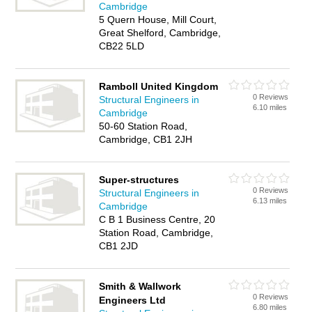
Cambridge
5 Quern House, Mill Court,
Great Shelford, Cambridge,
CB22 5LD
Ramboll United Kingdom
0 Reviews
Structural Engineers in
6.10 miles
Cambridge
50-60 Station Road,
Cambridge, CB1 2JH
Super-structures
0 Reviews
Structural Engineers in
6.13 miles
Cambridge
C B 1 Business Centre, 20
Station Road, Cambridge,
CB1 2JD
Smith & Wallwork
0 Reviews
Engineers Ltd
6.80 miles