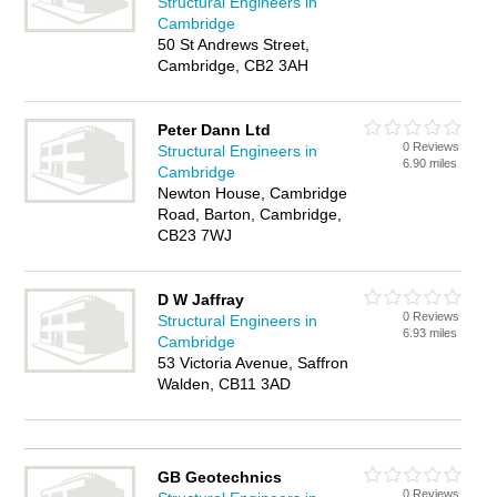
Structural Engineers in
Cambridge
50 St Andrews Street,
Cambridge, CB2 3AH
Peter Dann Ltd
0 Reviews
Structural Engineers in
6.90 miles
Cambridge
Newton House, Cambridge
Road, Barton, Cambridge,
CB23 7WJ
D W Jaffray
0 Reviews
Structural Engineers in
6.93 miles
Cambridge
53 Victoria Avenue, Saffron
Walden, CB11 3AD
GB Geotechnics
0 Reviews