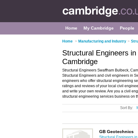
Home
My Cambridge
People
Home
>
Manufacturing and Industry
>
Str
Structural Engineers i
Cambridge
Structural Engineers Swaffham Bulbeck, Camb
Structural Engineers and civil engineers in Sw
engineers who offer structural engineering ser
ratings and reviews of your local civil engin
and write your own review. Are you a civil 
structural engineering services business on 
Sort By:
GB Geotechnics
Structural Engineers i