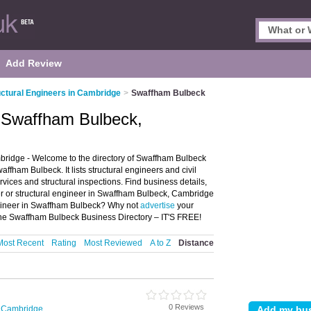
Add Review
uctural Engineers in Cambridge
>
Swaffham Bulbeck
n Swaffham Bulbeck,
ridge - Welcome to the directory of Swaffham Bulbeck
affham Bulbeck. It lists structural engineers and civil
vices and structural inspections. Find business details,
eer or structural engineer in Swaffham Bulbeck, Cambridge
engineer in Swaffham Bulbeck? Why not
advertise
your
the Swaffham Bulbeck Business Directory – IT'S FREE!
Most Recent
Rating
Most Reviewed
A to Z
Distance
0 Reviews
n Cambridge