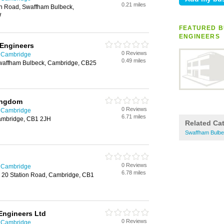
0.21 miles
on Road, Swaffham Bulbeck,
W
FEATURED B
ENGINEERS
 Engineers
0 Reviews
n Cambridge
0.49 miles
waffham Bulbeck, Cambridge, CB25
ingdom
0 Reviews
n Cambridge
6.71 miles
ambridge, CB1 2JH
Related Ca
Swaffham Bulbe
0 Reviews
n Cambridge
6.78 miles
, 20 Station Road, Cambridge, CB1
Engineers Ltd
0 Reviews
n Cambridge