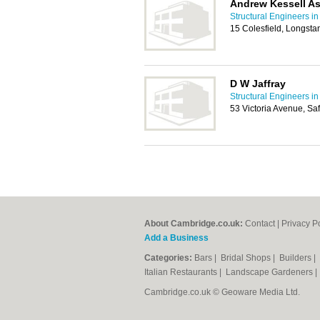
Andrew Kessell As
Structural Engineers i
15 Colesfield, Longst
D W Jaffray
Structural Engineers i
53 Victoria Avenue, S
About Cambridge.co.uk:
Contact
|
Privacy P
Add a Business
Categories:
Bars
|
Bridal Shops
|
Builders
|
Italian Restaurants
|
Landscape Gardeners
Cambridge.co.uk © Geoware Media Ltd.