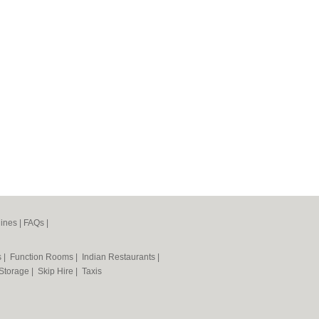
ines
|
FAQs
|
s
|
Function Rooms
|
Indian Restaurants
|
 Storage
|
Skip Hire
|
Taxis