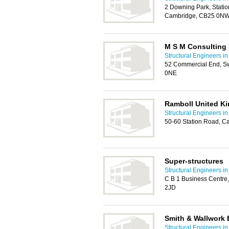
2 Downing Park, Stati
Cambridge, CB25 0N
M S M Consulting
Structural Engineers i
52 Commercial End, S
0NE
Ramboll United K
Structural Engineers i
50-60 Station Road, C
Super-structures
Structural Engineers i
C B 1 Business Centre
2JD
Smith & Wallwork 
Structural Engineers i