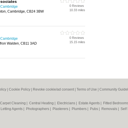
sociates
0 Reviews
n Cambridge
10.33 miles
anton, Cambridge, CB24 3BW
0 Reviews
n Cambridge
15.15 miles
affron Walden, CB11 3AD
olicy
|
Cookie Policy
|
Revoke cookie/ad consent |
Terms of Use
|
Community Guidel
Carpet Cleaning
|
Central Heating
|
Electricians
|
Estate Agents
|
Fitted Bedroom
|
Letting Agents
|
Photographers
|
Plasterers
|
Plumbers
|
Pubs
|
Removals
|
Self