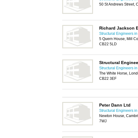
50 St Andrews Street,
Richard Jackson 
Structural Engineers i
5 Quern House, Mill Co
CB22 5LD
Structural Engine
Structural Engineers i
The White Horse, Lond
CB22 3EF
Peter Dann Ltd
Structural Engineers i
Newton House, Cambri
7WJ