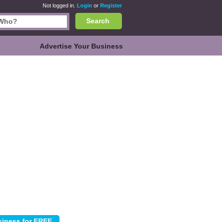
Not logged in.
Login
or
Register
Search
Advertise Your Business