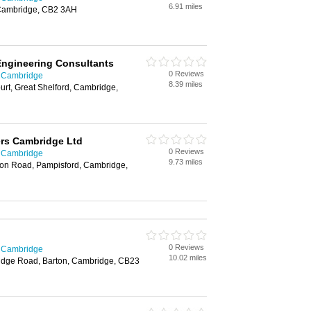
6.91 miles
 Cambridge, CB2 3AH
Engineering Consultants
0 Reviews
n Cambridge
8.39 miles
urt, Great Shelford, Cambridge,
ers Cambridge Ltd
0 Reviews
n Cambridge
9.73 miles
on Road, Pampisford, Cambridge,
0 Reviews
n Cambridge
10.02 miles
dge Road, Barton, Cambridge, CB23