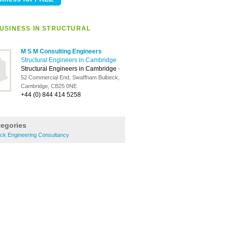
USINESS IN STRUCTURAL
M S M Consulting Engineers
Structural Engineers in Cambridge
Structural Engineers in Cambridge
-
52 Commercial End, Swaffham Bulbeck,
Cambridge, CB25 0NE
+44 (0) 844 414 5258
tegories
ck Engineering Consultancy