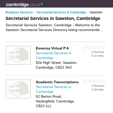
Business Services
>
Secretarial Services in Cambridge
>
Sawston
Secretarial Services in Sawston, Cambridge
Secretarial Services Sawston, Cambridge - Welcome to the
Sawston Secretarial Services Directory listing recommended
secretarial services providers in Sawston. It lists those who
offer secretarial support and secretarial services in Sawston,
Cambridge. Do you have a Sawston business? If so, why not
Essenza Virtual P A
advertise it
on the Sawston Business Directory - IT'S FREE.
0 Reviews
Secretarial Services in
0.21 miles
Cambridge
82b High Street, Sawston,
Cambridge, CB22 3HJ
Academic Transcriptions
0 Reviews
Secretarial Services in
5.58 miles
Cambridge
52 Barton Road,
Haslingfield, Cambridge,
CB23 1LL