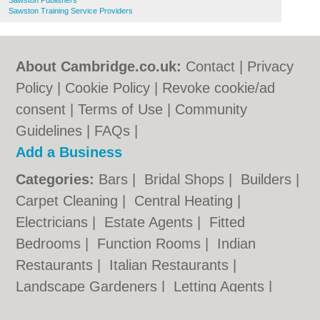
Sawston Publishers
Sawston Training Service Providers
About Cambridge.co.uk:
Contact
|
Privacy
Policy
|
Cookie Policy
|
Revoke cookie/ad
consent |
Terms of Use
|
Community
Guidelines
|
FAQs
|
Add a Business
Categories:
Bars
|
Bridal Shops
|
Builders
|
Carpet Cleaning
|
Central Heating
|
Electricians
|
Estate Agents
|
Fitted
Bedrooms
|
Function Rooms
|
Indian
Restaurants
|
Italian Restaurants
|
Landscape Gardeners
|
Letting Agents
|
Photographers
|
Plasterers
|
Plumbers
|