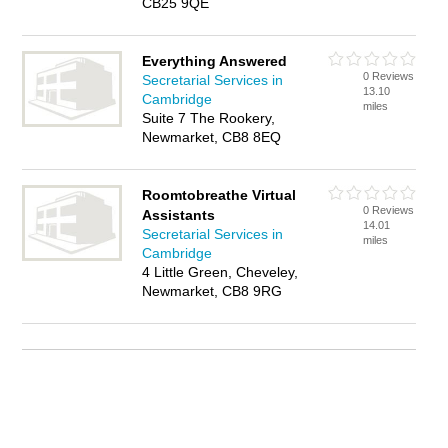
CB25 9QE
Everything Answered
0 Reviews
Secretarial Services in
13.10
Cambridge
miles
Suite 7 The Rookery,
Newmarket, CB8 8EQ
Roomtobreathe Virtual
0 Reviews
Assistants
14.01
Secretarial Services in
miles
Cambridge
4 Little Green, Cheveley,
Newmarket, CB8 9RG