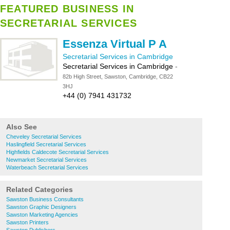
FEATURED BUSINESS IN
SECRETARIAL SERVICES
Essenza Virtual P A
Secretarial Services in Cambridge
Secretarial Services in Cambridge
-
82b High Street, Sawston, Cambridge, CB22
3HJ
+44 (0) 7941 431732
Also See
Cheveley Secretarial Services
Haslingfield Secretarial Services
Highfields Caldecote Secretarial Services
Newmarket Secretarial Services
Waterbeach Secretarial Services
Related Categories
Sawston Business Consultants
Sawston Graphic Designers
Sawston Marketing Agencies
Sawston Printers