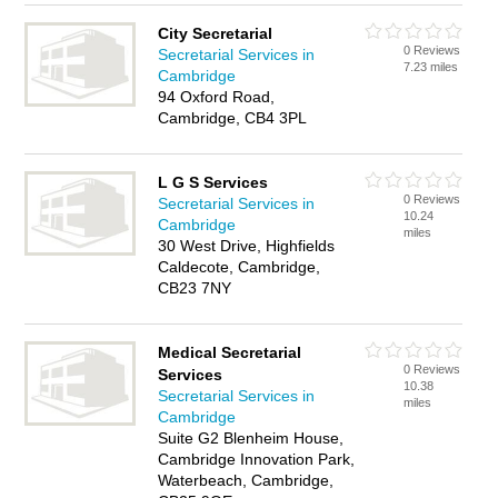
City Secretarial
0 Reviews
Secretarial Services in
7.23 miles
Cambridge
94 Oxford Road,
Cambridge, CB4 3PL
L G S Services
0 Reviews
Secretarial Services in
10.24
Cambridge
miles
30 West Drive, Highfields
Caldecote, Cambridge,
CB23 7NY
Medical Secretarial
0 Reviews
Services
10.38
Secretarial Services in
miles
Cambridge
Suite G2 Blenheim House,
Cambridge Innovation Park,
Waterbeach, Cambridge,