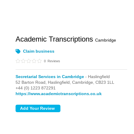
Academic Transcriptions
Cambridge
Claim business
0
Reviews
Secretarial Services in Cambridge
- Haslingfield
52 Barton Road,
Haslingfield,
Cambridge,
CB23 1LL
+44 (0) 1223 872291
https://www.academictranscriptions.co.uk