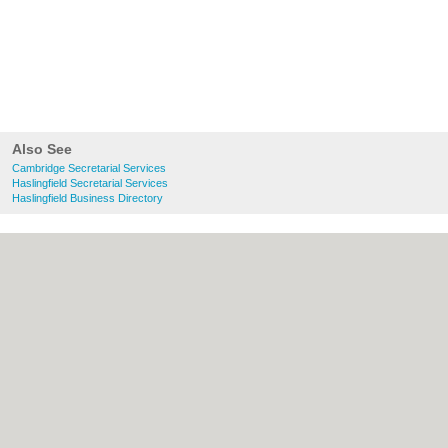
Also See
Cambridge Secretarial Services
Haslingfield Secretarial Services
Haslingfield Business Directory
About Cambridge.co.uk:
Contact
|
Privacy
Policy
|
Cookie Policy
|
Revoke cookie/ad
consent |
Terms of Use
|
Community
Guidelines
|
FAQs
|
Add a Business
Categories:
Bars
|
Bridal Shops
|
Builders
|