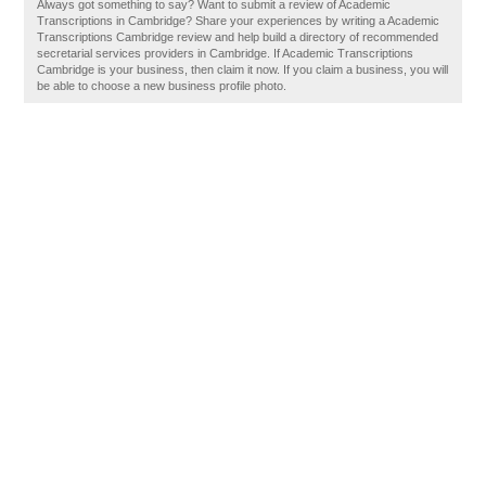
Always got something to say? Want to submit a review of Academic
Transcriptions in Cambridge? Share your experiences by writing a Academic
Transcriptions Cambridge review and help build a directory of recommended
secretarial services providers in Cambridge. If Academic Transcriptions
Cambridge is your business, then claim it now. If you claim a business, you will
be able to choose a new business profile photo.