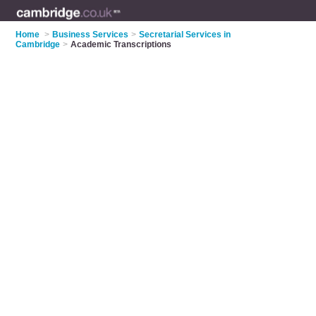
Home
>
Business Services
>
Secretarial Services in
Cambridge
>
Academic Transcriptions