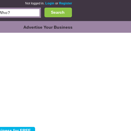
Not logged in.
Login
or
Register
Search
Advertise Your Business