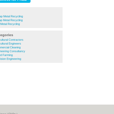
p Metal Recycling
ap Metal Recycling
Metal Recycling
tegories
ultural Contractors
ultural Engineers
ercial Cleaning
neering Consultancy
d Farming
sion Engineering