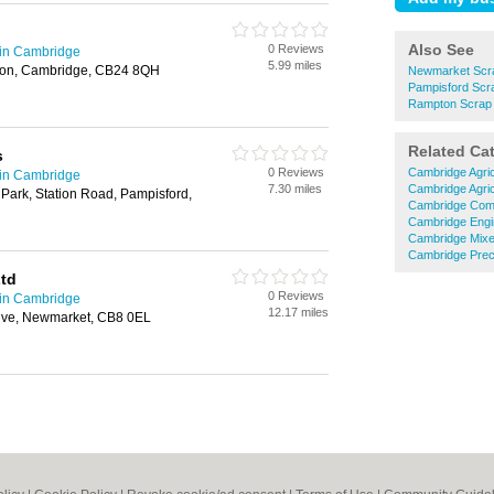
Also See
0 Reviews
 in Cambridge
5.99 miles
ton, Cambridge, CB24 8QH
Newmarket Scra
Pampisford Scr
Rampton Scrap 
Related Ca
s
0 Reviews
Cambridge Agric
 in Cambridge
7.30 miles
Cambridge Agric
 Park, Station Road, Pampisford,
Cambridge Comm
Cambridge Engi
Cambridge Mixe
Cambridge Preci
td
0 Reviews
 in Cambridge
12.17 miles
rive, Newmarket, CB8 0EL