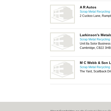
A R Autos
Scrap Metal Recycling
2 Cuckoo Lane, Ramp
Larkinson's Metal
Scrap Metal Recycling
Unit 8a Solor Business
Cambridge, CB22 3HB
M C Webb & Son L
Scrap Metal Recycling
The Yard, Scaltback D