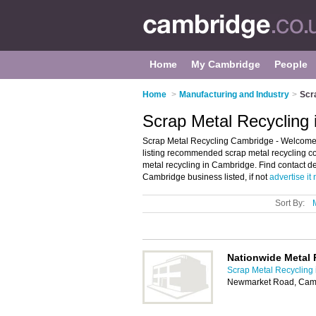
Home
My Cambridge
People
Home
>
Manufacturing and Industry
>
Scr
Scrap Metal Recycling
Scrap Metal Recycling Cambridge - Welcome 
listing recommended scrap metal recycling co
metal recycling in Cambridge. Find contact d
Cambridge business listed, if not
advertise it
Sort By:
Nationwide Metal 
Scrap Metal Recycling
Newmarket Road, Cam