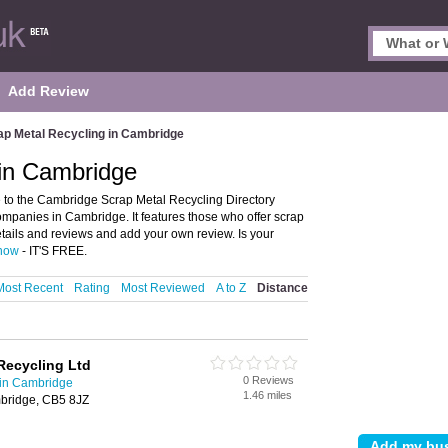
Add Review
ap Metal Recycling in Cambridge
 in Cambridge
to the Cambridge Scrap Metal Recycling Directory
mpanies in Cambridge. It features those who offer scrap
etails and reviews and add your own review. Is your
 now
- IT'S FREE.
Most Recent
Rating
Most Reviewed
A to Z
Distance
Recycling Ltd
0 Reviews
 in Cambridge
1.46 miles
bridge, CB5 8JZ