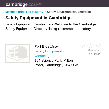
Manufacturing and Industry
>
Safety Equipment in Cambridge
Safety Equipment in Cambridge
Safety Equipment Cambridge - Welcome to the Cambridge
Safety Equipment Directory listing recommended safety
equipment suppliers in Cambridge. It features those who offer
safety equipment in Cambridge. In addition it includes those
who specialise in hard hats, safety gloves, hearing protection
Pp-l Biosafety
and safety gear in Cambridge. Find contact details and
0 Reviews
Safety Equipment in
reviews of Cambridge safety gear and add your own review. Is
2.29 miles
Cambridge
your Cambridge business listed, if not
advertise it now
- IT'S
184 Science Park, Milton
FREE.
Road, Cambridge, CB4 0GA