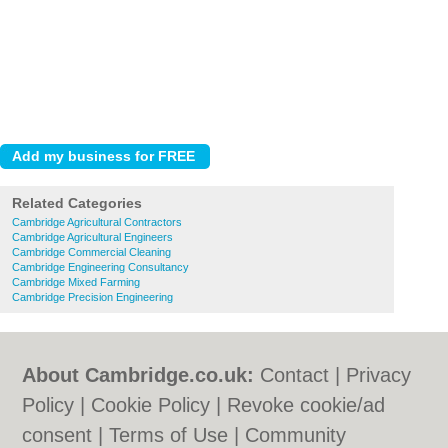
Related Categories
Cambridge Agricultural Contractors
Cambridge Agricultural Engineers
Cambridge Commercial Cleaning
Cambridge Engineering Consultancy
Cambridge Mixed Farming
Cambridge Precision Engineering
About Cambridge.co.uk:
Contact
|
Privacy
Policy
|
Cookie Policy
|
Revoke cookie/ad
consent |
Terms of Use
|
Community