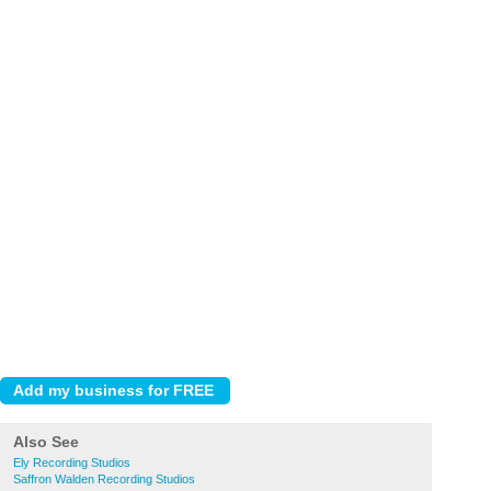
Also See
Ely Recording Studios
Saffron Walden Recording Studios