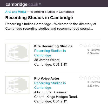
Arts and Media
>
Recording Studios in Cambridge
Recording Studios in Cambridge
Recording Studios Cambridge - Welcome to the directory of
Cambridge recording studios and recommended sound
studios in Cambridge. It features recording studios in
Cambridge and includes maps and photos of Cambridge
sound studios who offer music recording and professional
Kite Recording Studios
audio recording. Find contact details and reviews of your
0 Reviews
Recording Studios in
nearest sound studio or recording studio in Cambridge and
0.56 miles
Cambridge
add your own review. Do you want to advertise a sound studio
38 James Street,
in Cambridge?
Advertise
your music recording business on
Cambridge, CB1 1HX
the Cambridge Recording Studios Directory – IT'S FREE!
Pro Voice Actor
0 Reviews
Recording Studios in
2.11 miles
Cambridge
Allia Future Business
Centre, Kings Hedges Road,
Cambridge, CB4 2HY