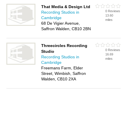
That Media & Design Ltd
0 Reviews
Recording Studios in
13.60
Cambridge
miles
68 De Vigier Avenue,
Saffron Walden, CB10 2BN
Threecircles Recording
0 Reviews
Studio
16.69
Recording Studios in
miles
Cambridge
Freemans Farm, Elder
Street, Wimbish, Saffron
Walden, CB10 2XA