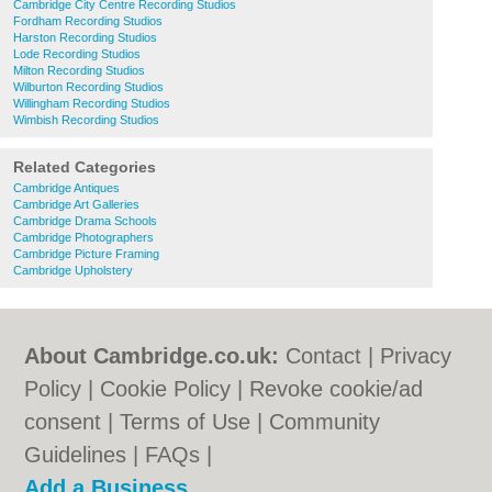
Cambridge City Centre Recording Studios
Fordham Recording Studios
Harston Recording Studios
Lode Recording Studios
Milton Recording Studios
Wilburton Recording Studios
Willingham Recording Studios
Wimbish Recording Studios
Related Categories
Cambridge Antiques
Cambridge Art Galleries
Cambridge Drama Schools
Cambridge Photographers
Cambridge Picture Framing
Cambridge Upholstery
About Cambridge.co.uk:
Contact
|
Privacy
Policy
|
Cookie Policy
|
Revoke cookie/ad
consent |
Terms of Use
|
Community
Guidelines
|
FAQs
|
Add a Business