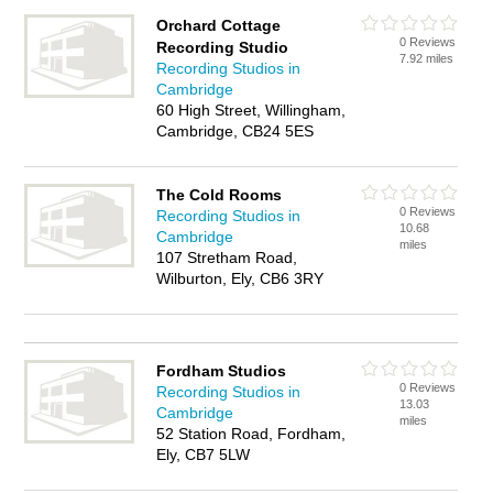
Orchard Cottage
0 Reviews
Recording Studio
7.92 miles
Recording Studios in
Cambridge
60 High Street, Willingham,
Cambridge, CB24 5ES
The Cold Rooms
0 Reviews
Recording Studios in
10.68
Cambridge
miles
107 Stretham Road,
Wilburton, Ely, CB6 3RY
Fordham Studios
0 Reviews
Recording Studios in
13.03
Cambridge
miles
52 Station Road, Fordham,
Ely, CB7 5LW