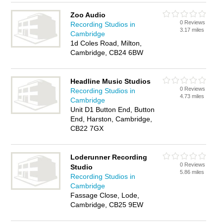
Zoo Audio
0 Reviews
Recording Studios in
3.17 miles
Cambridge
1d Coles Road, Milton,
Cambridge, CB24 6BW
Headline Music Studios
0 Reviews
Recording Studios in
4.73 miles
Cambridge
Unit D1 Button End, Button
End, Harston, Cambridge,
CB22 7GX
Loderunner Recording
0 Reviews
Studio
5.86 miles
Recording Studios in
Cambridge
Fassage Close, Lode,
Cambridge, CB25 9EW