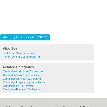
Also See
Ely Oil and Gas Engineering
Foxton Oil and Gas Engineering
Related Categories
Cambridge Agricultural Contractors
Cambridge Agricultural Engineers
Cambridge Commercial Cleaning
Cambridge Engineering Consultancy
Cambridge Mixed Farming
Cambridge Precision Engineering