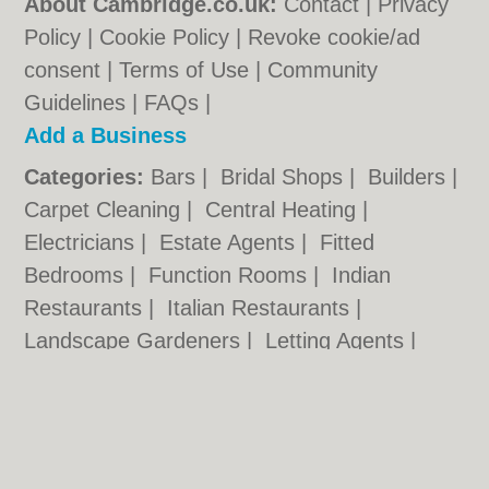
About Cambridge.co.uk:
Contact
|
Privacy
Policy
|
Cookie Policy
|
Revoke cookie/ad
consent |
Terms of Use
|
Community
Guidelines
|
FAQs
|
Add a Business
Categories:
Bars
|
Bridal Shops
|
Builders
|
Carpet Cleaning
|
Central Heating
|
Electricians
|
Estate Agents
|
Fitted
Bedrooms
|
Function Rooms
|
Indian
Restaurants
|
Italian Restaurants
|
Landscape Gardeners
|
Letting Agents
|
Photographers
|
Plasterers
|
Plumbers
|
Pubs
|
Removals
|
Self Storage
|
Skip Hire
|
Taxis
Cambridge.co.uk © Geoware Media Ltd.