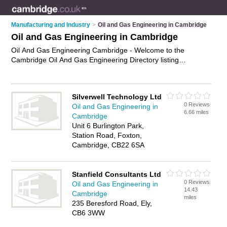
Manufacturing and Industry
>
Oil and Gas Engineering in Cambridge
Oil and Gas Engineering in Cambridge
Oil And Gas Engineering Cambridge - Welcome to the
Cambridge Oil And Gas Engineering Directory listing
recommended oil and gas engineering companies in
Cambridge. It features those who offer oil and gas
engineering in Cambridge. Find contact details and reviews
Silverwell Technology Ltd
and add your own review. Is your Cambridge business listed,
0 Reviews
Oil and Gas Engineering in
if not
advertise it now
- IT'S FREE.
6.66 miles
Cambridge
Unit 6 Burlington Park,
Station Road, Foxton,
Cambridge, CB22 6SA
Stanfield Consultants Ltd
0 Reviews
Oil and Gas Engineering in
14.43
Cambridge
miles
235 Beresford Road, Ely,
CB6 3WW