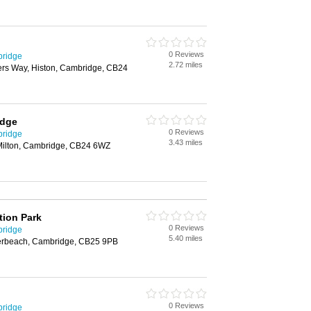
0 Reviews
bridge
2.72 miles
rs Way, Histon, Cambridge, CB24
idge
0 Reviews
bridge
3.43 miles
 Milton, Cambridge, CB24 6WZ
tion Park
0 Reviews
bridge
5.40 miles
rbeach, Cambridge, CB25 9PB
0 Reviews
bridge