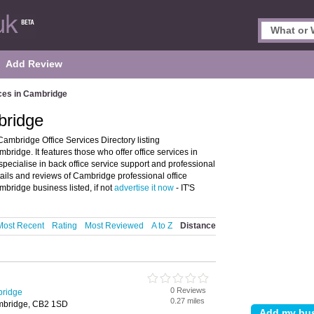
Add Review
ices in Cambridge
bridge
ambridge Office Services Directory listing
ridge. It features those who offer office services in
specialise in back office service support and professional
tails and reviews of Cambridge professional office
bridge business listed, if not
advertise it now
- IT'S
Most Recent
Rating
Most Reviewed
A to Z
Distance
0 Reviews
bridge
0.27 miles
mbridge, CB2 1SD