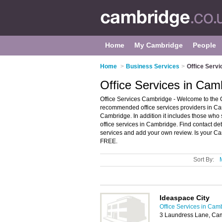
Home
My Cambridge
People
Home
>
Business Services
>
Office Serv
Office Services in Cam
Office Services Cambridge - Welcome to the C
recommended office services providers in Camb
Cambridge. In addition it includes those who 
office services in Cambridge. Find contact de
services and add your own review. Is your Cam
FREE.
Sort By:
Ideaspace City
Office Services in Cam
3 Laundress Lane, Ca