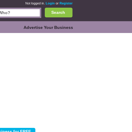
Not logged in.
Login
or
Register
Search
Advertise Your Business