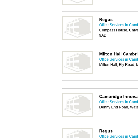
Regus
Office Services in Cam
Compass House, Chive
9AD
Milton Hall Cambr
Office Services in Cam
Milton Hall, Ely Road,
Cambridge Innova
Office Services in Cam
Denny End Road, Wate
Regus
Office Services in Cam