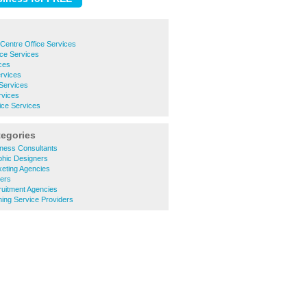
Centre Office Services
ce Services
ices
ervices
 Services
rvices
ice Services
tegories
ness Consultants
hic Designers
eting Agencies
ters
uitment Agencies
ing Service Providers