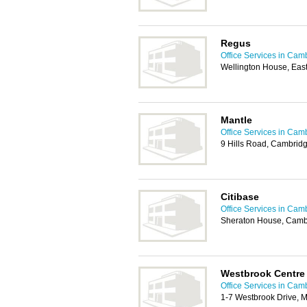
Regus
Office Services in Cam
Wellington House, Ea
Mantle
Office Services in Cam
9 Hills Road, Cambrid
Citibase
Office Services in Cam
Sheraton House, Camb
Westbrook Centre
Office Services in Cam
1-7 Westbrook Drive, 