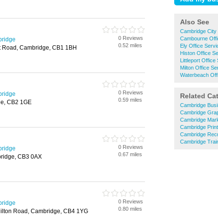
Also See
Cambridge City 
0 Reviews
Cambourne Offi
bridge
0.52 miles
Ely Office Serv
st Road, Cambridge, CB1 1BH
Histon Office S
Littleport Office
Milton Office Se
Waterbeach Off
0 Reviews
bridge
Related Ca
0.59 miles
ge, CB2 1GE
Cambridge Busi
Cambridge Grap
Cambridge Mark
Cambridge Prin
Cambridge Recr
Cambridge Train
0 Reviews
bridge
0.67 miles
ridge, CB3 0AX
0 Reviews
bridge
0.80 miles
Milton Road, Cambridge, CB4 1YG