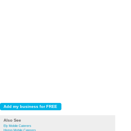
Also See
Ely Mobile Caterers
Histon Mobile Caterers