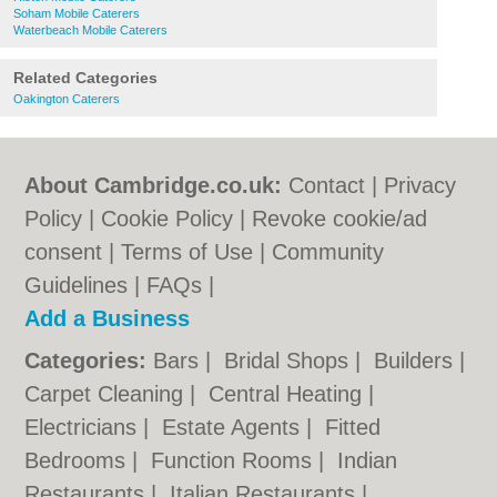
Soham Mobile Caterers
Waterbeach Mobile Caterers
Related Categories
Oakington Caterers
About Cambridge.co.uk:
Contact
|
Privacy
Policy
|
Cookie Policy
|
Revoke cookie/ad
consent |
Terms of Use
|
Community
Guidelines
|
FAQs
|
Add a Business
Categories:
Bars
|
Bridal Shops
|
Builders
|
Carpet Cleaning
|
Central Heating
|
Electricians
|
Estate Agents
|
Fitted
Bedrooms
|
Function Rooms
|
Indian
Restaurants
|
Italian Restaurants
|