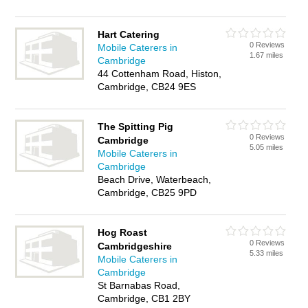
Hart Catering
0 Reviews
Mobile Caterers in
1.67 miles
Cambridge
44 Cottenham Road, Histon,
Cambridge, CB24 9ES
The Spitting Pig
0 Reviews
Cambridge
5.05 miles
Mobile Caterers in
Cambridge
Beach Drive, Waterbeach,
Cambridge, CB25 9PD
Hog Roast
0 Reviews
Cambridgeshire
5.33 miles
Mobile Caterers in
Cambridge
St Barnabas Road,
Cambridge, CB1 2BY