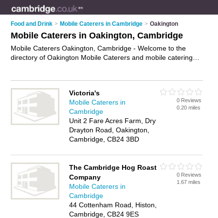
Food and Drink
>
Mobile Caterers in Cambridge
>
Oakington
Mobile Caterers in Oakington, Cambridge
Mobile Caterers Oakington, Cambridge - Welcome to the
directory of Oakington Mobile Caterers and mobile catering
companies in Oakington. It lists mobile caterers and mobile
catering companies who offer catering services and wedding
catering. Find business details, ratings and reviews of your
Victoria's
local mobile catering company or mobile caterer in Oakington,
0 Reviews
Mobile Caterers in
Cambridge and write your own review. Are you a mobile
0.20 miles
Cambridge
catering company in Oakington? Why not
advertise
your
Unit 2 Fare Acres Farm, Dry
catering services business on the Oakington Business
Drayton Road, Oakington,
Directory – IT'S FREE!
Cambridge, CB24 3BD
The Cambridge Hog Roast
0 Reviews
Company
1.67 miles
Mobile Caterers in
Cambridge
44 Cottenham Road, Histon,
Cambridge, CB24 9ES