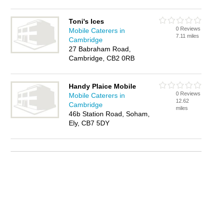
Toni's Ices
0 Reviews
Mobile Caterers in
7.11 miles
Cambridge
27 Babraham Road,
Cambridge, CB2 0RB
Handy Plaice Mobile
0 Reviews
Mobile Caterers in
12.62
Cambridge
miles
46b Station Road, Soham,
Ely, CB7 5DY