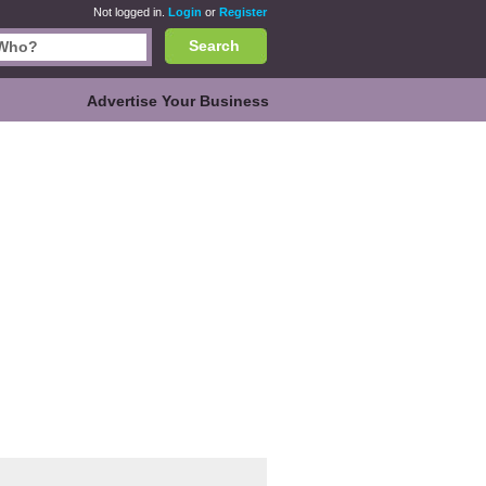
Not logged in.
Login
or
Register
Search
Advertise Your Business