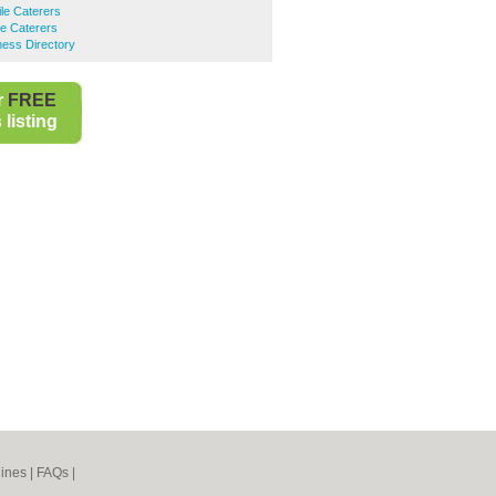
le Caterers
e Caterers
ness Directory
r
FREE
listing
ines
|
FAQs
|