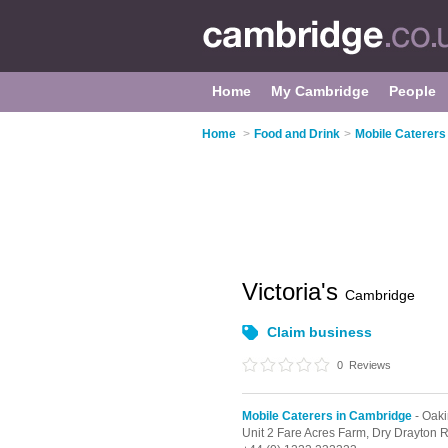
Home
My Cambridge
People
Home
>
Food and Drink
>
Mobile Caterers
Victoria's
Cambridge
Claim business
0
Reviews
Mobile Caterers in Cambridge
- Oaki
Unit 2 Fare Acres Farm, Dry Drayton 