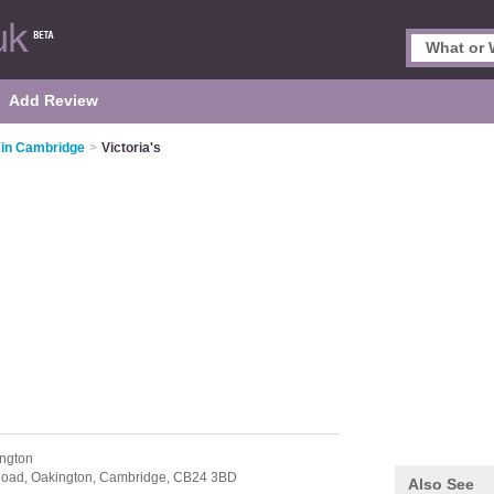
Add Review
 in Cambridge
>
Victoria's
ngton
Road,
Oakington,
Cambridge,
CB24 3BD
Also See