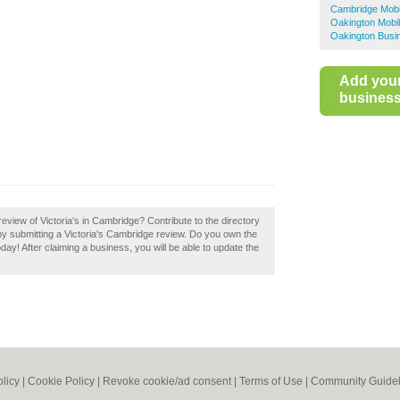
Cambridge Mobi
Oakington Mobil
Oakington Busi
Add you
business 
view of Victoria's in Cambridge? Contribute to the directory
 submitting a Victoria's Cambridge review. Do you own the
oday! After claiming a business, you will be able to update the
olicy
|
Cookie Policy
|
Revoke cookie/ad consent |
Terms of Use
|
Community Guidel