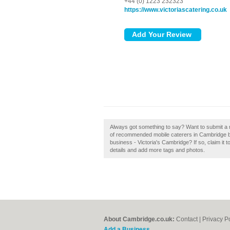
+44 (0) 1223 232323
https://www.victoriascatering.co.uk
Always got something to say? Want to submit a re
of recommended mobile caterers in Cambridge by
business - Victoria's Cambridge? If so, claim it t
details and add more tags and photos.
About Cambridge.co.uk:
Contact
|
Privacy P
Add a Business