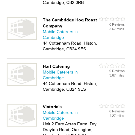
Cambridge, CB2 0RB
The Cambridge Hog Roast
0 Reviews
Company
3.67 miles
Mobile Caterers in
Cambridge
44 Cottenham Road, Histon,
Cambridge, CB24 9ES
Hart Catering
0 Reviews
Mobile Caterers in
3.67 miles
Cambridge
44 Cottenham Road, Histon,
Cambridge, CB24 9ES
Victoria's
0 Reviews
Mobile Caterers in
4.27 miles
Cambridge
Unit 2 Fare Acres Farm, Dry
Drayton Road, Oakington,