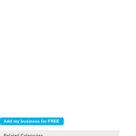
Related Categories