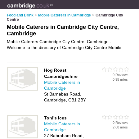
Food and Drink
>
Mobile Caterers in Cambridge
>
Cambridge City
Centre
Mobile Caterers in Cambridge City Centre,
Cambridge
Mobile Caterers Cambridge City Centre, Cambridge -
Welcome to the directory of Cambridge City Centre Mobile
Caterers and mobile catering companies in Cambridge City
Centre. It lists mobile caterers and mobile catering companies
who offer catering services and wedding catering. Find
Hog Roast
business details, ratings and reviews of your local mobile
0 Reviews
Cambridgeshire
catering company or mobile caterer in Cambridge City Centre,
0.95 miles
Mobile Caterers in
Cambridge and write your own review. Are you a mobile
Cambridge
catering company in Cambridge City Centre? Why not
St Barnabas Road,
advertise
your catering services business on the Cambridge
Cambridge, CB1 2BY
City Centre Business Directory – IT'S FREE!
Toni's Ices
0 Reviews
Mobile Caterers in
2.68 miles
Cambridge
27 Babraham Road,