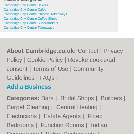
Cambridge City Centre Bakers
Cambridge City Centre Cafes
Cambridge City Centre Chinese Takeaways
Cambridge City Centre Coffee Shops
Cambridge City Centre Supermarkets
Cambridge City Centre Takeaways
About Cambridge.co.uk:
Contact
|
Privacy
Policy
|
Cookie Policy
|
Revoke cookie/ad
consent |
Terms of Use
|
Community
Guidelines
|
FAQs
|
Add a Business
Categories:
Bars
|
Bridal Shops
|
Builders
|
Carpet Cleaning
|
Central Heating
|
Electricians
|
Estate Agents
|
Fitted
Bedrooms
|
Function Rooms
|
Indian