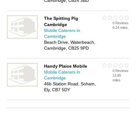
Cambridge, CB24 3BD
The Spitting Pig
0 Reviews
Cambridge
6.24 miles
Mobile Caterers in
Cambridge
Beach Drive, Waterbeach,
Cambridge, CB25 9PD
Handy Plaice Mobile
0 Reviews
Mobile Caterers in
12.85
Cambridge
miles
46b Station Road, Soham,
Ely, CB7 5DY