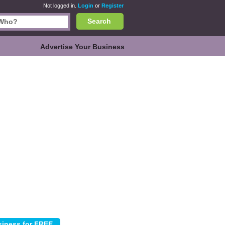
Not logged in.
Login
or
Register
Search
Advertise Your Business