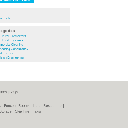
ne Tools
tegories
ultural Contractors
ultural Engineers
ercial Cleaning
neering Consultancy
d Farming
sion Engineering
ines
|
FAQs
|
s
|
Function Rooms
|
Indian Restaurants
|
 Storage
|
Skip Hire
|
Taxis