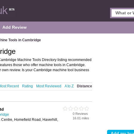
Add Review
hine Tools in Cambridge
ridge
Cambridge Machine Tools Directory listing recommended
features those who offer machine tools in Cambridge.
ur own review. Is your Cambridge machine tool business
Most Recent
Rating
Most Reviewed
A to Z
Distance
td
0 Reviews
ridge
16.01 miles
 Centre, Homefield Road, Haverhill,