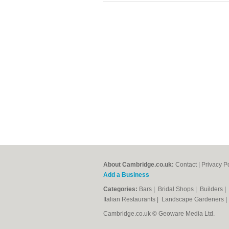
About Cambridge.co.uk:
Contact
|
Privacy P
Add a Business
Categories:
Bars
|
Bridal Shops
|
Builders
|
Italian Restaurants
|
Landscape Gardeners
Cambridge.co.uk © Geoware Media Ltd.