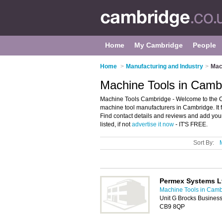
Home
My Cambridge
People
Home
>
Manufacturing and Industry
>
Mac
Machine Tools in Camb
Machine Tools Cambridge - Welcome to the 
machine tool manufacturers in Cambridge. It 
Find contact details and reviews and add yo
listed, if not
advertise it now
- IT'S FREE.
Sort By:
Permex Systems L
Machine Tools in Camb
Unit G Brocks Business
CB9 8QP