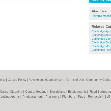
Also See
Haverhill Machi
Related Ca
Cambridge Agric
Cambridge Agric
Cambridge Comm
Cambridge Engi
Cambridge Mixe
Cambridge Preci
olicy
|
Cookie Policy
|
Revoke cookie/ad consent |
Terms of Use
|
Community Guidel
Carpet Cleaning
|
Central Heating
|
Electricians
|
Estate Agents
|
Fitted Bedroom
|
Letting Agents
|
Photographers
|
Plasterers
|
Plumbers
|
Pubs
|
Removals
|
Self