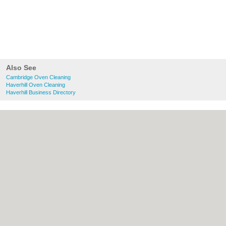
Also See
Cambridge Oven Cleaning
Haverhill Oven Cleaning
Haverhill Business Directory
About Cambridge.co.uk:
Contact
|
Privacy
Policy
|
Cookie Policy
|
Revoke cookie/ad
consent |
Terms of Use
|
Community
Guidelines
|
FAQs
|
Add a Business
Categories:
Bars
|
Bridal Shops
|
Builders
|