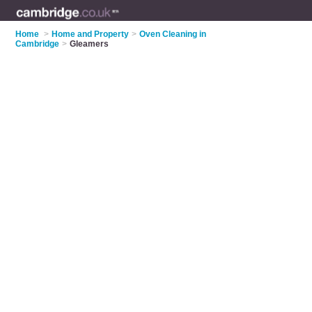
Home
>
Home and Property
>
Oven Cleaning in
Cambridge
>
Gleamers