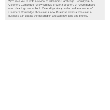
We'd love you to write a review of Gleamers Cambridge – could you? A
Gleamers Cambridge review will help create a directory of recommended
oven cleaning companies in Cambridge. Are you the business owner of
Gleamers Cambridge, then claim it now. Business owners who claim a
business can update the description and add new tags and photos.