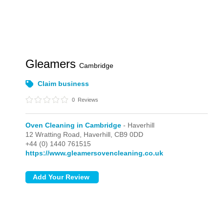
Gleamers
Cambridge
Claim business
0
Reviews
Oven Cleaning in Cambridge
- Haverhill
12 Wratting Road,
Haverhill,
CB9 0DD
+44 (0) 1440 761515
https://www.gleamersovencleaning.co.uk