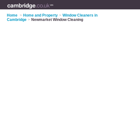
Home
>
Home and Property
>
Window Cleaners in
Cambridge
>
Newmarket Window Cleaning