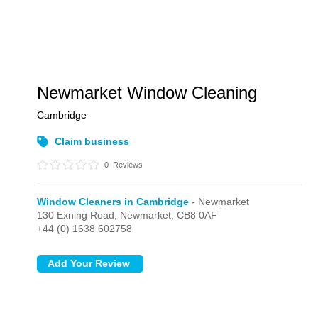
Newmarket Window Cleaning
Cambridge
Claim business
0
Reviews
Window Cleaners in Cambridge
- Newmarket
130 Exning Road,
Newmarket,
CB8 0AF
+44 (0) 1638 602758