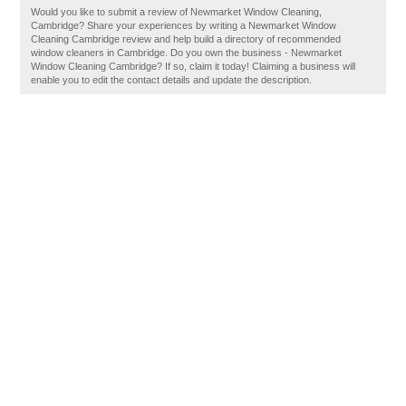
Would you like to submit a review of Newmarket Window Cleaning,
Cambridge? Share your experiences by writing a Newmarket Window
Cleaning Cambridge review and help build a directory of recommended
window cleaners in Cambridge. Do you own the business - Newmarket
Window Cleaning Cambridge? If so, claim it today! Claiming a business will
enable you to edit the contact details and update the description.