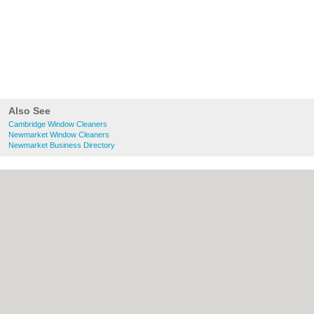
Also See
Cambridge Window Cleaners
Newmarket Window Cleaners
Newmarket Business Directory
About Cambridge.co.uk:
Contact
|
Privacy
Policy
|
Cookie Policy
|
Revoke cookie/ad
consent |
Terms of Use
|
Community
Guidelines
|
FAQs
|
Add a Business
Categories:
Bars
|
Bridal Shops
|
Builders
|