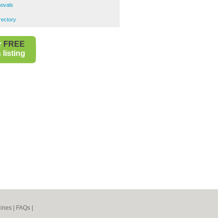
ovals
rectory
r
FREE
listing
ines
|
FAQs
|