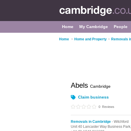
Home
My Cambridge
People
Home
>
Home and Property
>
Removals i
Abels
Cambridge
Claim business
0
Reviews
Removals in Cambridge
- Witchford
Unit 40 Lancaster Way Business Park