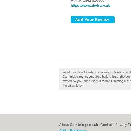
+44 (0) 1842 816600
https://www.abels.co.uk
Would you like to submit a review of Abels, Camb
Cambridge review and help build a list of the b
owned by you, then claim it today. Claiming a bus
the description.
About Cambridge.co.uk:
Contact
|
Privacy P
Add a Business