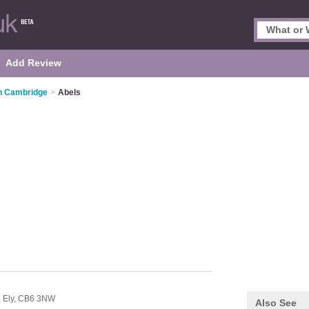
Add Review
n Cambridge
>
Abels
,
Ely,
CB6 3NW
Also See