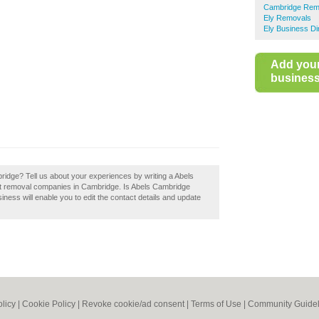
Cambridge Rem
Ely Removals
Ely Business Di
Add you
business 
ridge? Tell us about your experiences by writing a Abels
est removal companies in Cambridge. Is Abels Cambridge
iness will enable you to edit the contact details and update
olicy
|
Cookie Policy
|
Revoke cookie/ad consent |
Terms of Use
|
Community Guidel