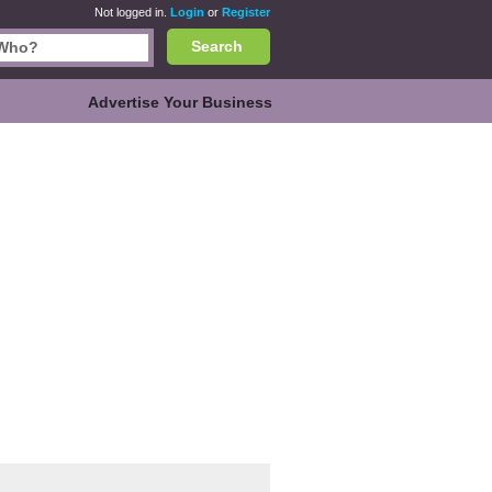
Not logged in.
Login
or
Register
Search
Advertise Your Business