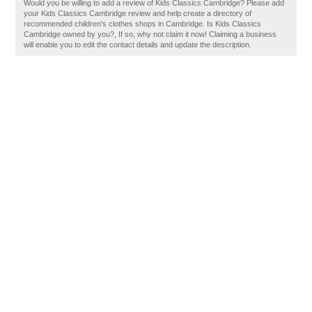
Would you be willing to add a review of Kids Classics Cambridge? Please add
your Kids Classics Cambridge review and help create a directory of
recommended children's clothes shops in Cambridge. Is Kids Classics
Cambridge owned by you?, If so, why not claim it now! Claiming a business
will enable you to edit the contact details and update the description.