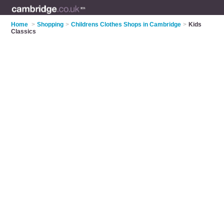
Home
>
Shopping
>
Childrens Clothes Shops in Cambridge
>
Kids
Classics