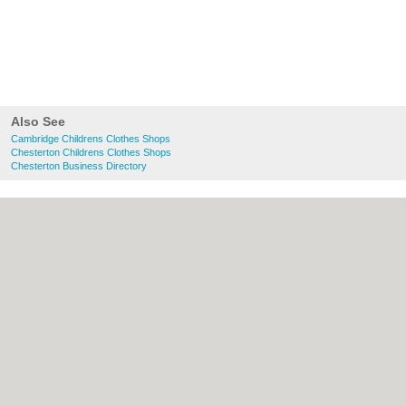
Also See
Cambridge Childrens Clothes Shops
Chesterton Childrens Clothes Shops
Chesterton Business Directory
About Cambridge.co.uk:
Contact
|
Privacy
Policy
|
Cookie Policy
|
Revoke cookie/ad
consent |
Terms of Use
|
Community
Guidelines
|
FAQs
|
Add a Business
Categories:
Bars
|
Bridal Shops
|
Builders
|