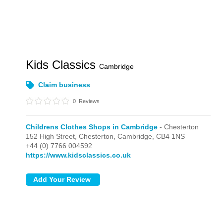
Kids Classics
Cambridge
Claim business
0
Reviews
Childrens Clothes Shops in Cambridge
- Chesterton
152 High Street,
Chesterton,
Cambridge,
CB4 1NS
+44 (0) 7766 004592
https://www.kidsclassics.co.uk