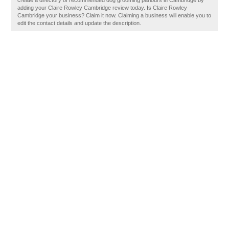
create a directory of recommended dog grooming parlours in Cambridge by
adding your Claire Rowley Cambridge review today. Is Claire Rowley
Cambridge your business? Claim it now. Claiming a business will enable you to
edit the contact details and update the description.