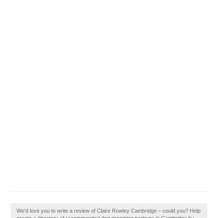
We'd love you to write a review of Claire Rowley Cambridge – could you? Help