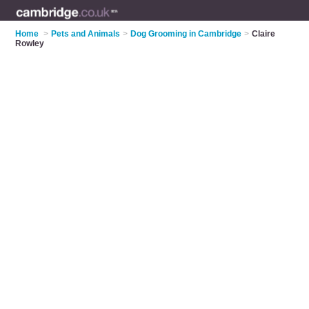
Home
>
Pets and Animals
>
Dog Grooming in Cambridge
>
Claire
Rowley