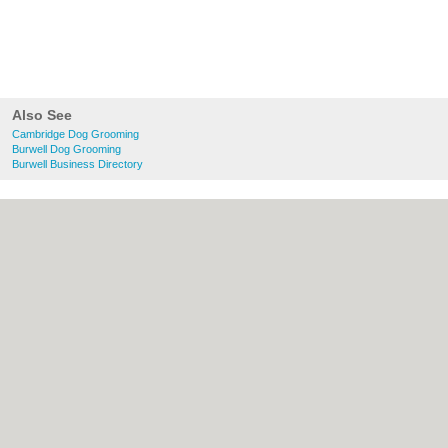
Also See
Cambridge Dog Grooming
Burwell Dog Grooming
Burwell Business Directory
About Cambridge.co.uk:
Contact
|
Privacy
Policy
|
Cookie Policy
|
Revoke cookie/ad
consent |
Terms of Use
|
Community
Guidelines
|
FAQs
|
Add a Business
Categories:
Bars
|
Bridal Shops
|
Builders
|
Carpet Cleaning
|
Central Heating
|