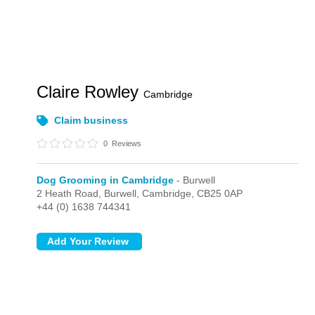
Claire Rowley
Cambridge
Claim business
0
Reviews
Dog Grooming in Cambridge
- Burwell
2 Heath Road,
Burwell,
Cambridge,
CB25 0AP
+44 (0) 1638 744341