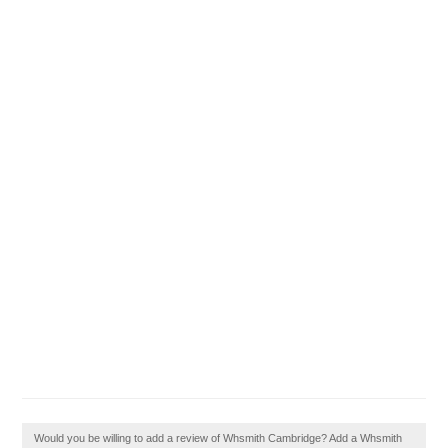
Would you be willing to add a review of Whsmith Cambridge? Add a Whsmith