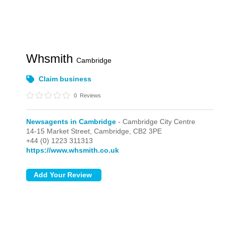
Whsmith
Cambridge
Claim business
0
Reviews
Newsagents in Cambridge
- Cambridge City Centre
14-15 Market Street,
Cambridge,
CB2 3PE
+44 (0) 1223 311313
https://www.whsmith.co.uk