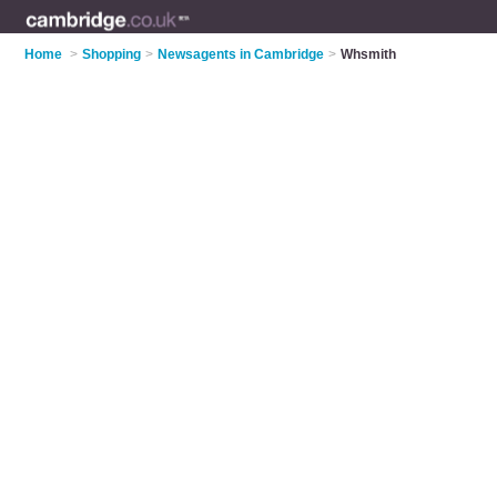
Home
>
Shopping
>
Newsagents in Cambridge
>
Whsmith