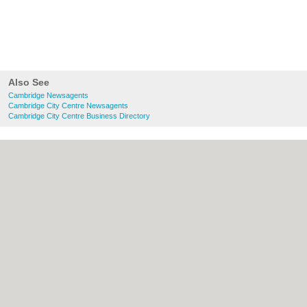
Also See
Cambridge Newsagents
Cambridge City Centre Newsagents
Cambridge City Centre Business Directory
About Cambridge.co.uk:
Contact
|
Privacy
Policy
|
Cookie Policy
|
Revoke cookie/ad
consent |
Terms of Use
|
Community
Guidelines
|
FAQs
|
Add a Business
Categories:
Bars
|
Bridal Shops
|
Builders
|
Carpet Cleaning
|
Central Heating
|