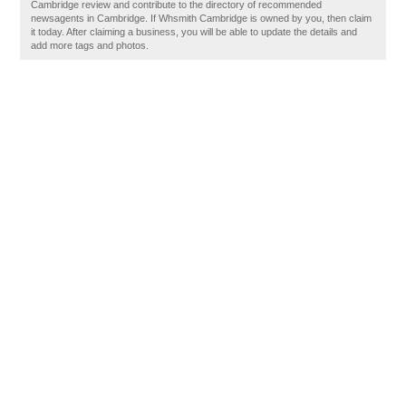
Cambridge review and contribute to the directory of recommended
newsagents in Cambridge. If Whsmith Cambridge is owned by you, then claim
it today. After claiming a business, you will be able to update the details and
add more tags and photos.