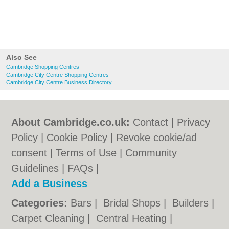
Also See
Cambridge Shopping Centres
Cambridge City Centre Shopping Centres
Cambridge City Centre Business Directory
About Cambridge.co.uk:
Contact
|
Privacy
Policy
|
Cookie Policy
|
Revoke cookie/ad
consent |
Terms of Use
|
Community
Guidelines
|
FAQs
|
Add a Business
Categories:
Bars
|
Bridal Shops
|
Builders
|
Carpet Cleaning
|
Central Heating
|