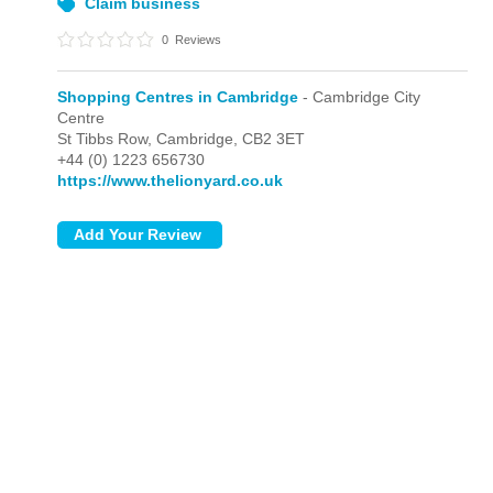
Claim business
0
Reviews
Shopping Centres in Cambridge
- Cambridge City
Centre
St Tibbs Row,
Cambridge,
CB2 3ET
+44 (0) 1223 656730
https://www.thelionyard.co.uk