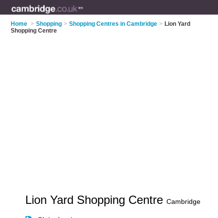
Home
>
Shopping
>
Shopping Centres in Cambridge
>
Lion Yard
Shopping Centre
Lion Yard Shopping Centre
Cambridge