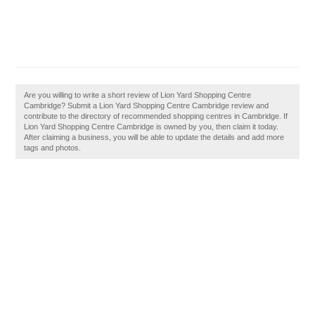
Are you willing to write a short review of Lion Yard Shopping Centre
Cambridge? Submit a Lion Yard Shopping Centre Cambridge review and
contribute to the directory of recommended shopping centres in Cambridge. If
Lion Yard Shopping Centre Cambridge is owned by you, then claim it today.
After claiming a business, you will be able to update the details and add more
tags and photos.