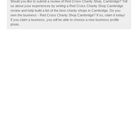
Would you like to submit a review of Red Cross Charity Shop, Cambridge? Tell
us about your experiences by writing a Red Cross Charity Shop Cambridge
review and help build a list of the best charity shops in Cambridge. Do you
own the business - Red Cross Charity Shop Cambridge? If so, claim it today!
If you claim a business, you will be able to choose a new business profile
photo.