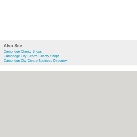
Also See
Cambridge Charity Shops
Cambridge City Centre Charity Shops
Cambridge City Centre Business Directory
About Cambridge.co.uk:
Contact
|
Privacy
Policy
|
Cookie Policy
|
Revoke cookie/ad
consent |
Terms of Use
|
Community
Guidelines
|
FAQs
|
Add a Business
Categories:
Bars
|
Bridal Shops
|
Builders
|