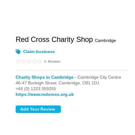
Red Cross Charity Shop
Cambridge
Claim business
0
Reviews
Charity Shops in Cambridge
- Cambridge City Centre
46-47 Burleigh Street,
Cambridge,
CB1 1DJ
+44 (0) 1223 359255
https://www.redcross.org.uk