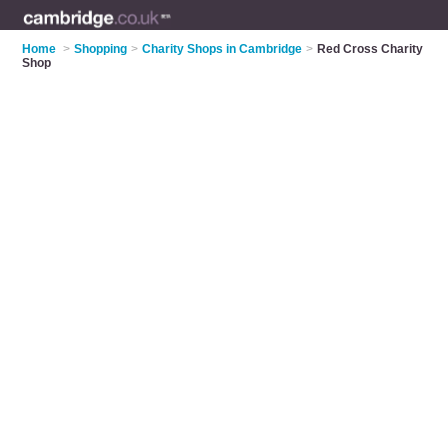
Home
>
Shopping
>
Charity Shops in Cambridge
>
Red Cross Charity
Shop