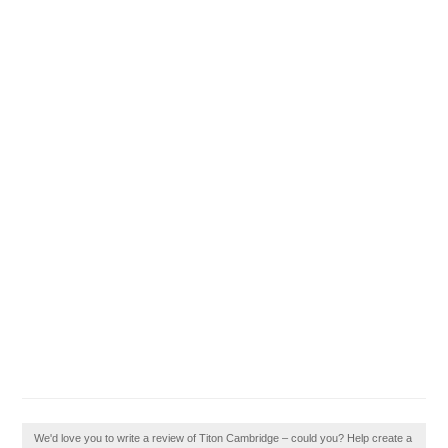
We'd love you to write a review of Titon Cambridge – could you? Help create a