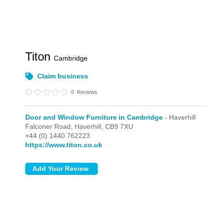
Titon
Cambridge
Claim business
0
Reviews
Door and Window Furniture in Cambridge
- Haverhill
Falconer Road,
Haverhill,
CB9 7XU
+44 (0) 1440 762223
https://www.titon.co.uk