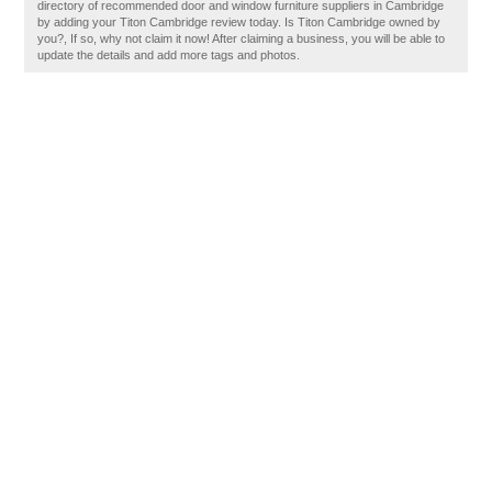
directory of recommended door and window furniture suppliers in Cambridge
by adding your Titon Cambridge review today. Is Titon Cambridge owned by
you?, If so, why not claim it now! After claiming a business, you will be able to
update the details and add more tags and photos.