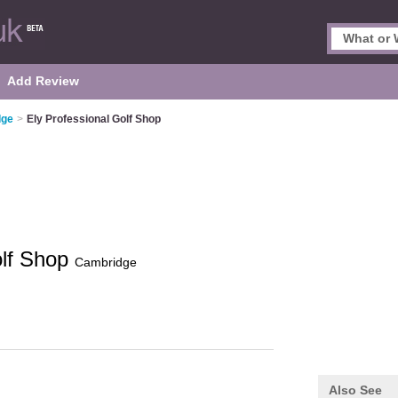
Add Review
dge
>
Ely Professional Golf Shop
olf Shop
Cambridge
Also See