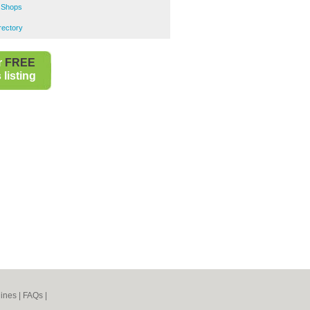
 Shops
rectory
r
FREE
listing
ines
|
FAQs
|