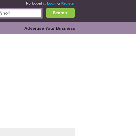
Not logged in.
Login
or
Register
Search
Advertise Your Business