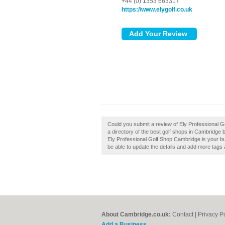
+44 (0) 1353 663317
https://www.elygolf.co.uk
Could you submit a review of Ely Professional 
a directory of the best golf shops in Cambridge 
Ely Professional Golf Shop Cambridge is your busi
be able to update the details and add more tags
About Cambridge.co.uk:
Contact
|
Privacy P
Add a Business