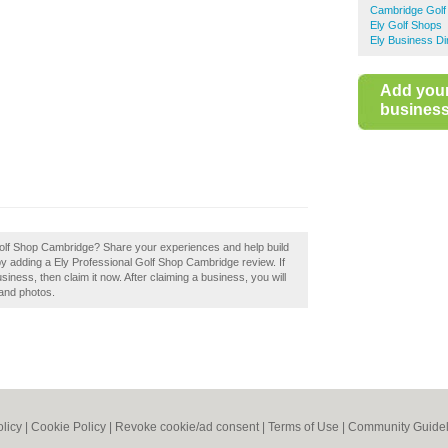
Cambridge Golf
Ely Golf Shops
Ely Business Di
Add you
business 
Golf Shop Cambridge? Share your experiences and help build
by adding a Ely Professional Golf Shop Cambridge review. If
ness, then claim it now. After claiming a business, you will
 and photos.
olicy
|
Cookie Policy
|
Revoke cookie/ad consent |
Terms of Use
|
Community Guidel