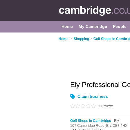
Home
My Cambridge
People
Home
>
Shopping
>
Golf Shops in Cambri
Ely Professional G
Claim business
0
Reviews
Golf Shops in Cambridge
- Ely
107 Cambridge Road,
Ely,
CB7 4HX