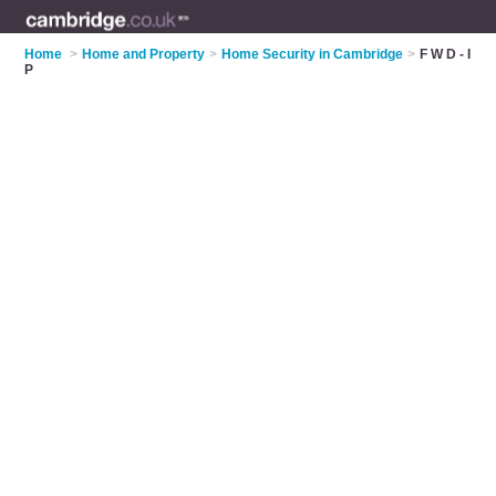
Home
>
Home and Property
>
Home Security in Cambridge
>
F W D - I
P