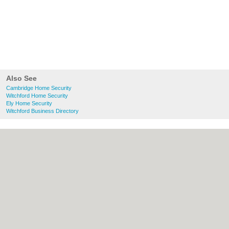
Also See
Cambridge Home Security
Witchford Home Security
Ely Home Security
Witchford Business Directory
About Cambridge.co.uk:
Contact
|
Privacy
Policy
|
Cookie Policy
|
Revoke cookie/ad
consent |
Terms of Use
|
Community
Guidelines
|
FAQs
|
Add a Business