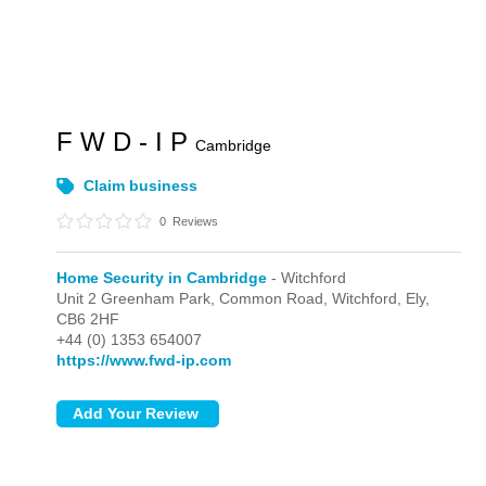
F W D - I P
Cambridge
Claim business
0
Reviews
Home Security in Cambridge
- Witchford
Unit 2 Greenham Park, Common Road,
Witchford,
Ely,
CB6 2HF
+44 (0) 1353 654007
https://www.fwd-ip.com