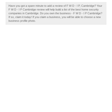
Have you got a spare minute to add a review of F W D - I P, Cambridge? Your
F W D - I P Cambridge review will help build a list of the best home security
companies in Cambridge. Do you own the business - F W D - I P Cambridge?
If so, claim it today! If you claim a business, you will be able to choose a new
business profile photo.