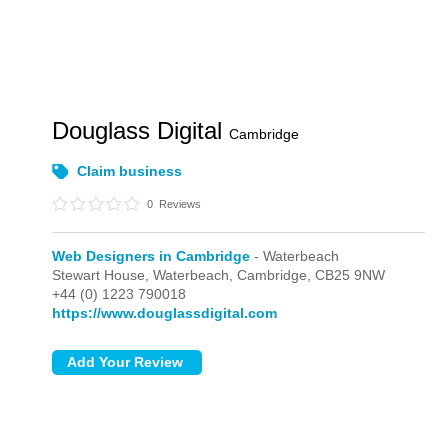
Douglass Digital
Cambridge
Claim business
0
Reviews
Web Designers in Cambridge
- Waterbeach
Stewart House,
Waterbeach,
Cambridge,
CB25 9NW
+44 (0) 1223 790018
https://www.douglassdigital.com