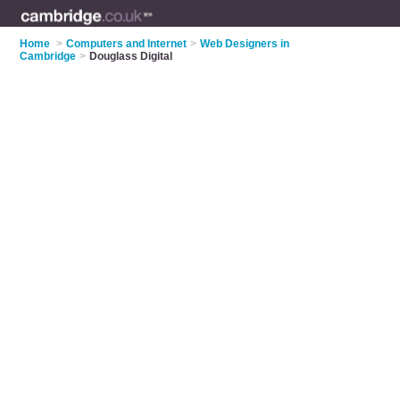
Home
>
Computers and Internet
>
Web Designers in
Cambridge
>
Douglass Digital