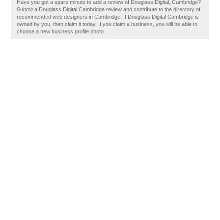
Have you got a spare minute to add a review of Douglass Digital, Cambridge?
Submit a Douglass Digital Cambridge review and contribute to the directory of
recommended web designers in Cambridge. If Douglass Digital Cambridge is
owned by you, then claim it today. If you claim a business, you will be able to
choose a new business profile photo.