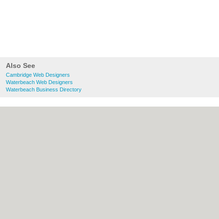
Also See
Cambridge Web Designers
Waterbeach Web Designers
Waterbeach Business Directory
About Cambridge.co.uk:
Contact
|
Privacy
Policy
|
Cookie Policy
|
Revoke cookie/ad
consent |
Terms of Use
|
Community
Guidelines
|
FAQs
|
Add a Business
Categories:
Bars
|
Bridal Shops
|
Builders
|