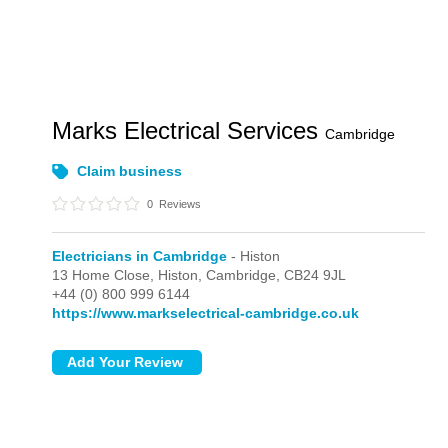
Marks Electrical Services
Cambridge
Claim business
0
Reviews
Electricians in Cambridge
- Histon
13 Home Close,
Histon,
Cambridge,
CB24 9JL
+44 (0) 800 999 6144
https://www.markselectrical-cambridge.co.uk