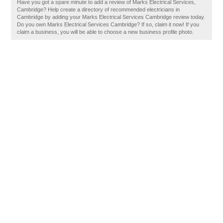
Have you got a spare minute to add a review of Marks Electrical Services,
Cambridge? Help create a directory of recommended electricians in
Cambridge by adding your Marks Electrical Services Cambridge review today.
Do you own Marks Electrical Services Cambridge? If so, claim it now! If you
claim a business, you will be able to choose a new business profile photo.