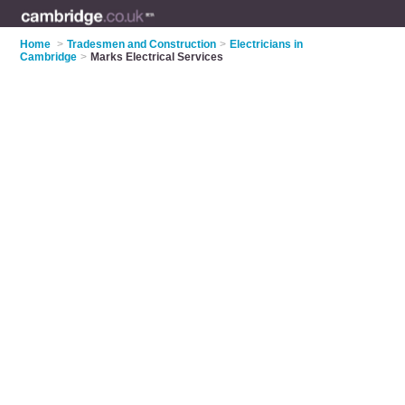
Home
>
Tradesmen and Construction
>
Electricians in
Cambridge
>
Marks Electrical Services