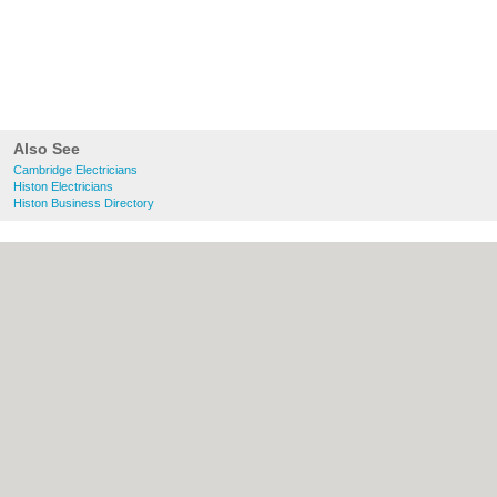
Also See
Cambridge Electricians
Histon Electricians
Histon Business Directory
About Cambridge.co.uk:
Contact
|
Privacy
Policy
|
Cookie Policy
|
Revoke cookie/ad
consent |
Terms of Use
|
Community
Guidelines
|
FAQs
|
Add a Business
Categories:
Bars
|
Bridal Shops
|
Builders
|