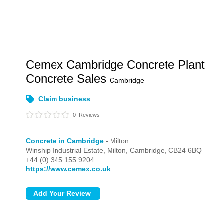
Cemex Cambridge Concrete Plant
Concrete Sales
Cambridge
Claim business
0
Reviews
Concrete in Cambridge
- Milton
Winship Industrial Estate,
Milton,
Cambridge,
CB24 6BQ
+44 (0) 345 155 9204
https://www.cemex.co.uk