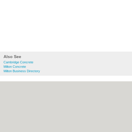
Also See
Cambridge Concrete
Milton Concrete
Milton Business Directory
About Cambridge.co.uk:
Contact
|
Privacy
Policy
|
Cookie Policy
|
Revoke cookie/ad
consent |
Terms of Use
|
Community
Guidelines
|
FAQs
|
Add a Business