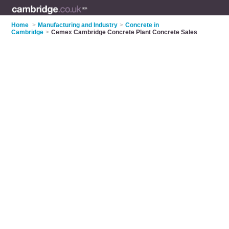
Home
>
Manufacturing and Industry
>
Concrete in
Cambridge
>
Cemex Cambridge Concrete Plant Concrete Sales