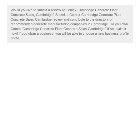
Would you like to submit a review of Cemex Cambridge Concrete Plant
Concrete Sales, Cambridge? Submit a Cemex Cambridge Concrete Plant
Concrete Sales Cambridge review and contribute to the directory of
recommended concrete manufacturing companies in Cambridge. Do you own
Cemex Cambridge Concrete Plant Concrete Sales Cambridge? If so, claim it
now! If you claim a business, you will be able to choose a new business profile
photo.