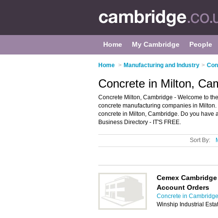
Home
My Cambridge
People
Home
>
Manufacturing and Industry
>
Con
Concrete in Milton, Ca
Concrete Milton, Cambridge - Welcome to the
concrete manufacturing companies in Milton. I
concrete in Milton, Cambridge. Do you have a
Business Directory - IT'S FREE.
Sort By:
Cemex Cambridge 
Account Orders
Concrete in Cambridg
Winship Industrial Est