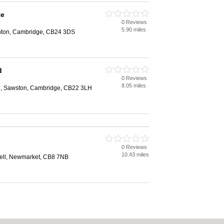
te
0 Reviews
e
5.90 miles
nton, Cambridge, CB24 3DS
d
0 Reviews
e
8.05 miles
, Sawston, Cambridge, CB22 3LH
0 Reviews
e
10.43 miles
ell, Newmarket, CB8 7NB