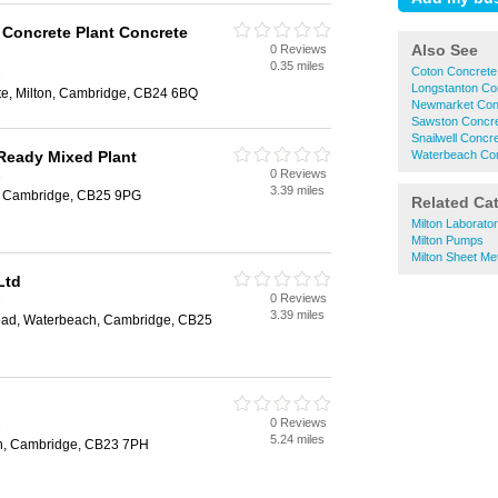
Concrete Plant Concrete
Also See
0 Reviews
0.35 miles
Coton Concrete
e
Longstanton Co
ate, Milton, Cambridge, CB24 6BQ
Newmarket Con
Sawston Concr
Snailwell Concr
Ready Mixed Plant
Waterbeach Co
0 Reviews
e
3.39 miles
, Cambridge, CB25 9PG
Related Ca
Milton Laborato
Milton Pumps
Milton Sheet Me
Ltd
0 Reviews
e
3.39 miles
oad, Waterbeach, Cambridge, CB25
0 Reviews
e
5.24 miles
n, Cambridge, CB23 7PH