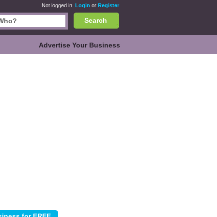
Not logged in.
Login
or
Register
Search
Advertise Your Business