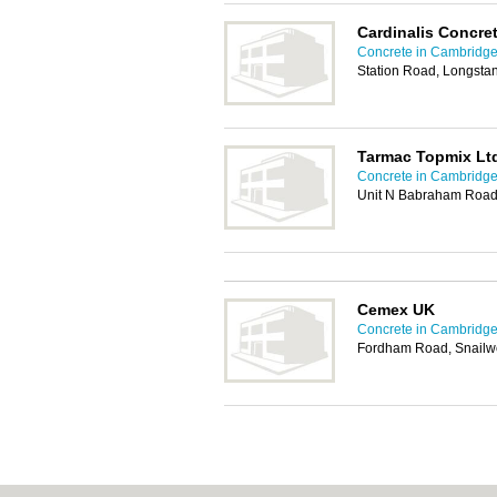
Cardinalis Concre
Concrete in Cambridg
Station Road, Longsta
Tarmac Topmix Lt
Concrete in Cambridg
Unit N Babraham Road
Cemex UK
Concrete in Cambridg
Fordham Road, Snailw