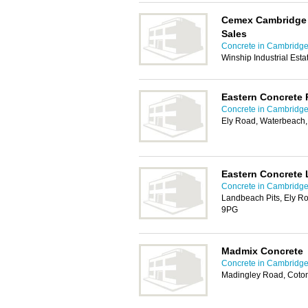
Cemex Cambridge 
Sales
Concrete in Cambridg
Winship Industrial Est
Eastern Concrete 
Concrete in Cambridg
Ely Road, Waterbeach
Eastern Concrete 
Concrete in Cambridg
Landbeach Pits, Ely R
9PG
Madmix Concrete
Concrete in Cambridg
Madingley Road, Coto