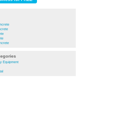
ncrete
crete
ete
ete
ncrete
tegories
ry Equipment
tal