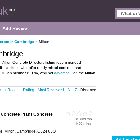
Add Review
crete in Cambridge
>
Milton
mbridge
 Milton Concrete Directory listing recommended
t lists those who offer ready mixed concrete and
 Milton business? If so, why not
advertise it
on the Milton
Most Recent
Rating
Most Reviewed
A to Z
Distance
Concrete Plant Concrete
0 Reviews
0.35 miles
e
ate, Milton, Cambridge, CB24 6BQ