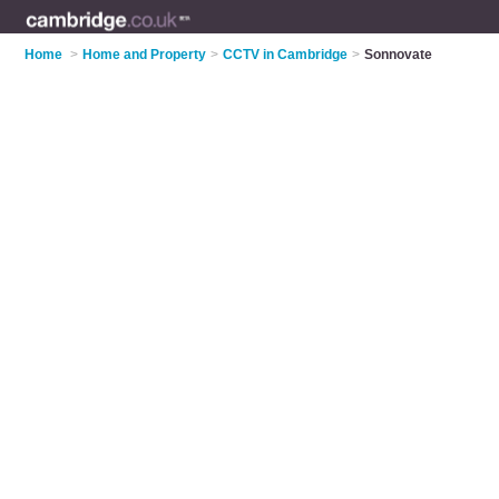
Home
>
Home and Property
>
CCTV in Cambridge
>
Sonnovate