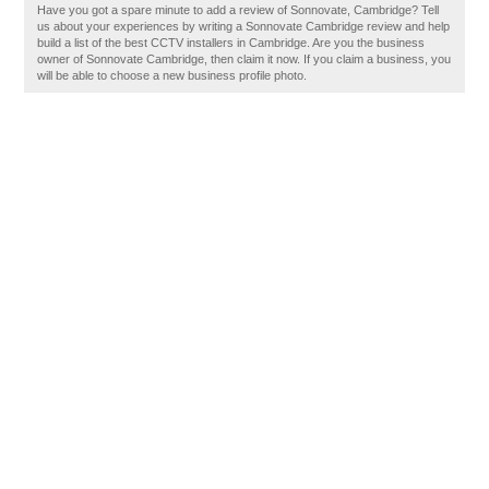
Have you got a spare minute to add a review of Sonnovate, Cambridge? Tell
us about your experiences by writing a Sonnovate Cambridge review and help
build a list of the best CCTV installers in Cambridge. Are you the business
owner of Sonnovate Cambridge, then claim it now. If you claim a business, you
will be able to choose a new business profile photo.