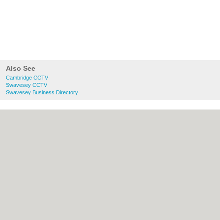
Also See
Cambridge CCTV
Swavesey CCTV
Swavesey Business Directory
About Cambridge.co.uk:
Contact
|
Privacy
Policy
|
Cookie Policy
|
Revoke cookie/ad
consent |
Terms of Use
|
Community
Guidelines
|
FAQs
|
Add a Business
Categories:
Bars
|
Bridal Shops
|
Builders
|