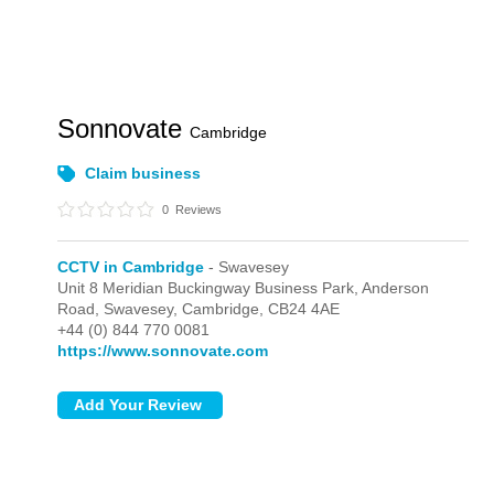
Sonnovate
Cambridge
Claim business
0
Reviews
CCTV in Cambridge
- Swavesey
Unit 8 Meridian Buckingway Business Park, Anderson
Road,
Swavesey,
Cambridge,
CB24 4AE
+44 (0) 844 770 0081
https://www.sonnovate.com