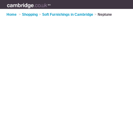
Home
>
Shopping
>
Soft Furnishings in Cambridge
>
Neptune