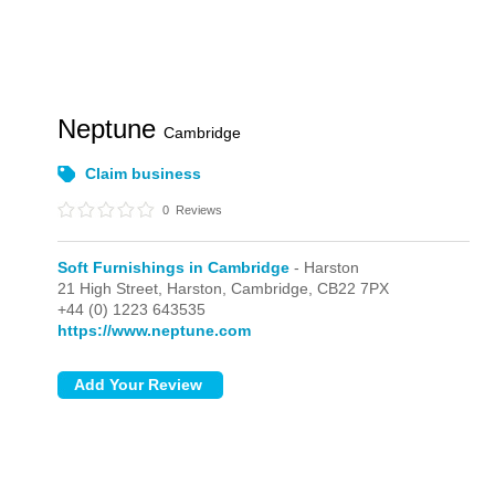
Neptune
Cambridge
Claim business
0
Reviews
Soft Furnishings in Cambridge
- Harston
21 High Street,
Harston,
Cambridge,
CB22 7PX
+44 (0) 1223 643535
https://www.neptune.com