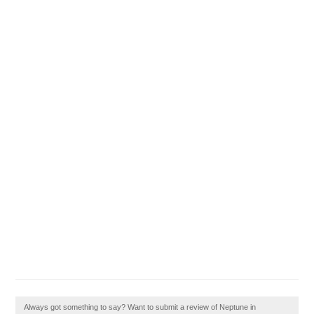
Always got something to say? Want to submit a review of Neptune in