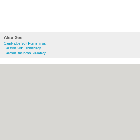
Also See
Cambridge Soft Furnishings
Harston Soft Furnishings
Harston Business Directory
About Cambridge.co.uk:
Contact
|
Privacy
Policy
|
Cookie Policy
|
Revoke cookie/ad
consent |
Terms of Use
|
Community
Guidelines
|
FAQs
|
Add a Business
Categories:
Bars
|
Bridal Shops
|
Builders
|
Carpet Cleaning
|
Central Heating
|