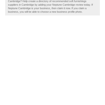
Cambridge? Help create a directory of recommended soft furnishings
suppliers in Cambridge by adding your Neptune Cambridge review today. If
Neptune Cambridge is your business, then claim it now. If you claim a
business, you will be able to choose a new business profile photo.