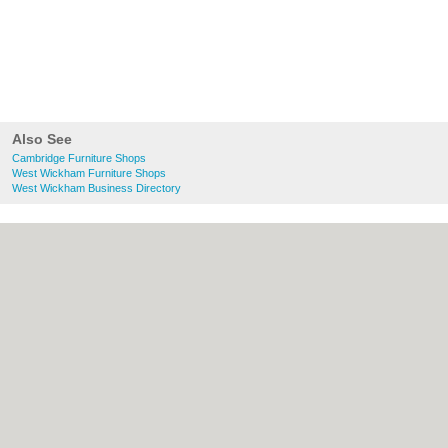
Also See
Cambridge Furniture Shops
West Wickham Furniture Shops
West Wickham Business Directory
About Cambridge.co.uk:
Contact
|
Privacy
Policy
|
Cookie Policy
|
Revoke cookie/ad
consent |
Terms of Use
|
Community
Guidelines
|
FAQs
|
Add a Business
Categories:
Bars
|
Bridal Shops
|
Builders
|