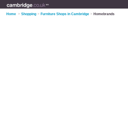
Home
>
Shopping
>
Furniture Shops in Cambridge
>
Homebrands