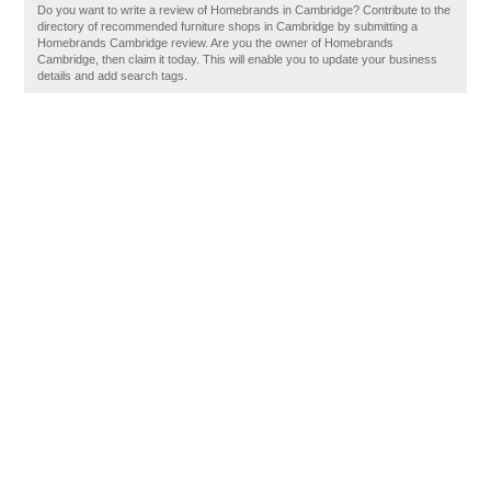
Do you want to write a review of Homebrands in Cambridge? Contribute to the
directory of recommended furniture shops in Cambridge by submitting a
Homebrands Cambridge review. Are you the owner of Homebrands
Cambridge, then claim it today. This will enable you to update your business
details and add search tags.