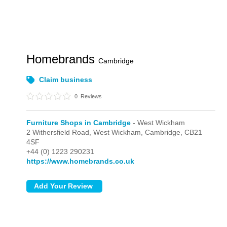
Homebrands
Cambridge
Claim business
0
Reviews
Furniture Shops in Cambridge
- West Wickham
2 Withersfield Road,
West Wickham,
Cambridge,
CB21
4SF
+44 (0) 1223 290231
https://www.homebrands.co.uk