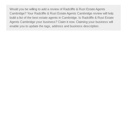
Would you be willing to add a review of Radcliffe & Rust Estate Agents
Cambridge? Your Radcliffe & Rust Estate Agents Cambridge review will help
build a list of the best estate agents in Cambridge. Is Radcliffe & Rust Estate
Agents Cambridge your business? Claim it now. Claiming your business will
enable you to update the tags, address and business description.