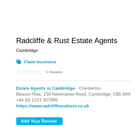
Radcliffe & Rust Estate Agents
Cambridge
Claim business
0
Reviews
Estate Agents in Cambridge
- Chesterton
Beacon Rise, 150 Newmarket Road,
Cambridge,
CB5 8AX
+44 (0) 1223 307898
https://www.radcliffeandrust.co.uk