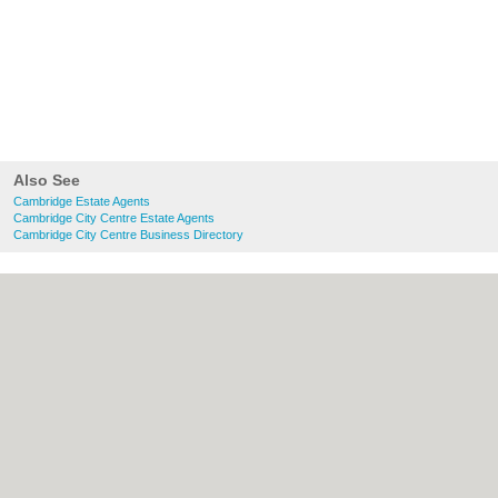
Also See
Cambridge Estate Agents
Cambridge City Centre Estate Agents
Cambridge City Centre Business Directory
About Cambridge.co.uk:
Contact
|
Privacy
Policy
|
Cookie Policy
|
Revoke cookie/ad
consent |
Terms of Use
|
Community
Guidelines
|
FAQs
|
Add a Business
Categories:
Bars
|
Bridal Shops
|
Builders
|