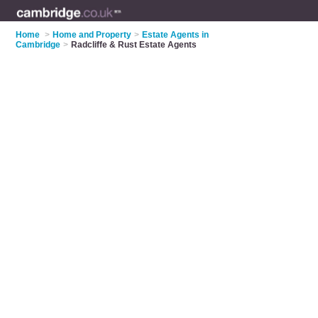
Home
>
Home and Property
>
Estate Agents in
Cambridge
>
Radcliffe & Rust Estate Agents