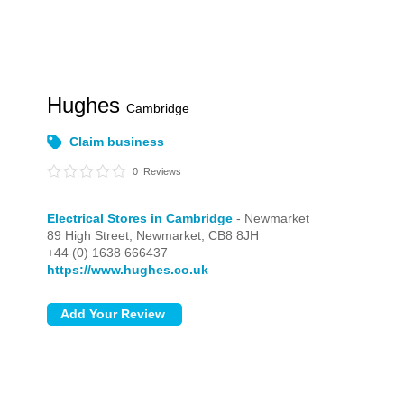
Hughes
Cambridge
Claim business
0
Reviews
Electrical Stores in Cambridge
- Newmarket
89 High Street,
Newmarket,
CB8 8JH
+44 (0) 1638 666437
https://www.hughes.co.uk