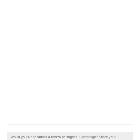
Would you like to submit a review of Hughes, Cambridge? Share your