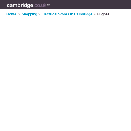
Home
>
Shopping
>
Electrical Stores in Cambridge
>
Hughes