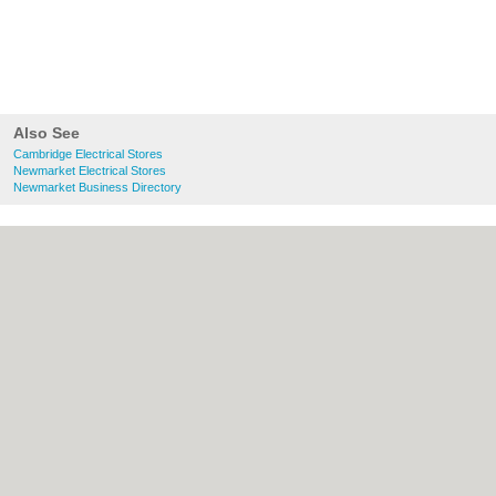
Also See
Cambridge Electrical Stores
Newmarket Electrical Stores
Newmarket Business Directory
About Cambridge.co.uk:
Contact
|
Privacy
Policy
|
Cookie Policy
|
Revoke cookie/ad
consent |
Terms of Use
|
Community
Guidelines
|
FAQs
|
Add a Business
Categories:
Bars
|
Bridal Shops
|
Builders
|
Carpet Cleaning
|
Central Heating
|