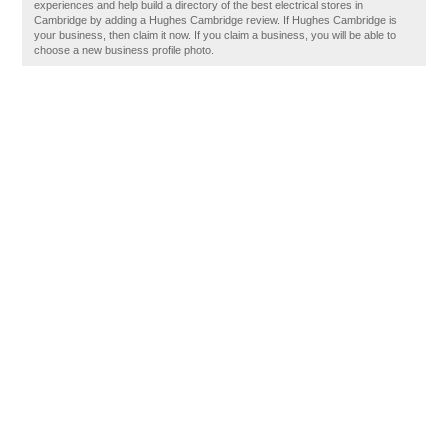
experiences and help build a directory of the best electrical stores in
Cambridge by adding a Hughes Cambridge review. If Hughes Cambridge is
your business, then claim it now. If you claim a business, you will be able to
choose a new business profile photo.