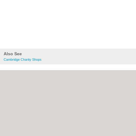
Also See
Cambridge Charity Shops
About Cambridge.co.uk:
Contact
|
Privacy
Policy
|
Cookie Policy
|
Revoke cookie/ad
consent |
Terms of Use
|
Community
Guidelines
|
FAQs
|
Add a Business
Categories:
Bars
|
Bridal Shops
|
Builders
|