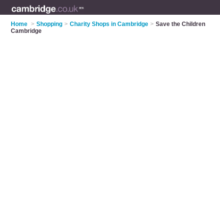
Home
>
Shopping
>
Charity Shops in Cambridge
>
Save the Children
Cambridge