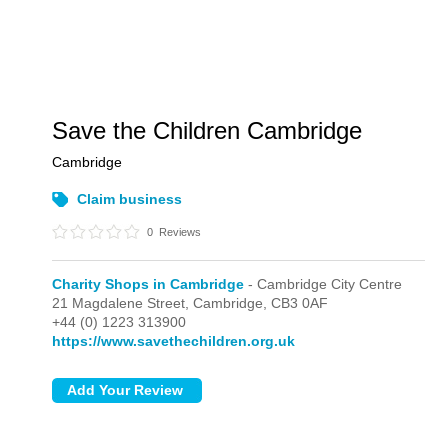
Save the Children Cambridge
Cambridge
Claim business
0
Reviews
Charity Shops in Cambridge
- Cambridge City Centre
21 Magdalene Street,
Cambridge,
CB3 0AF
+44 (0) 1223 313900
https://www.savethechildren.org.uk