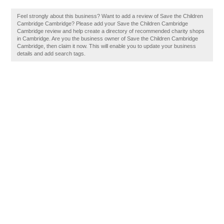
Feel strongly about this business? Want to add a review of Save the Children
Cambridge Cambridge? Please add your Save the Children Cambridge
Cambridge review and help create a directory of recommended charity shops
in Cambridge. Are you the business owner of Save the Children Cambridge
Cambridge, then claim it now. This will enable you to update your business
details and add search tags.