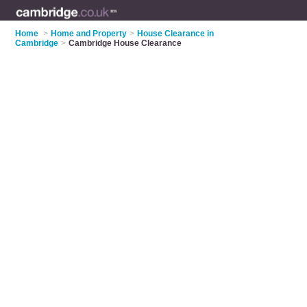
Home
>
Home and Property
>
House Clearance in
Cambridge
>
Cambridge House Clearance