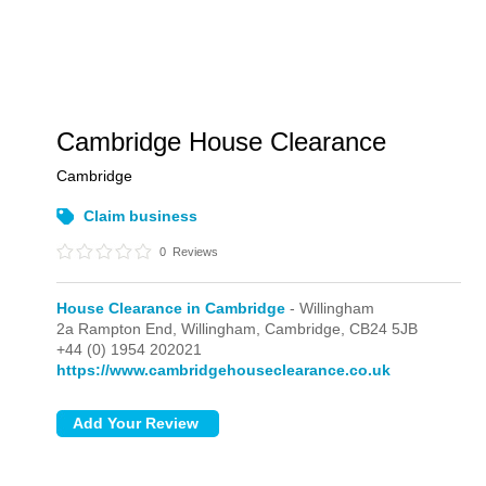
Cambridge House Clearance
Cambridge
Claim business
0
Reviews
House Clearance in Cambridge
- Willingham
2a Rampton End,
Willingham,
Cambridge,
CB24 5JB
+44 (0) 1954 202021
https://www.cambridgehouseclearance.co.uk