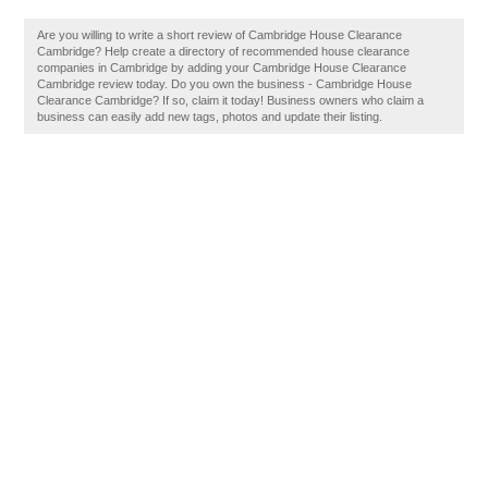
Are you willing to write a short review of Cambridge House Clearance
Cambridge? Help create a directory of recommended house clearance
companies in Cambridge by adding your Cambridge House Clearance
Cambridge review today. Do you own the business - Cambridge House
Clearance Cambridge? If so, claim it today! Business owners who claim a
business can easily add new tags, photos and update their listing.