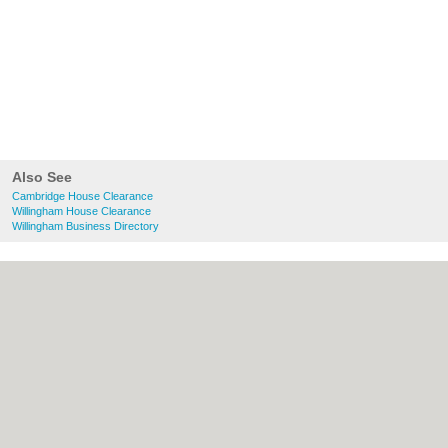
Also See
Cambridge House Clearance
Willingham House Clearance
Willingham Business Directory
About Cambridge.co.uk:
Contact
|
Privacy
Policy
|
Cookie Policy
|
Revoke cookie/ad
consent |
Terms of Use
|
Community
Guidelines
|
FAQs
|
Add a Business