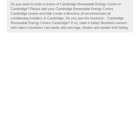
Do you want to write a review of Cambridge Renewable Energy Centre in
Cambridge? Please add your Cambridge Renewable Energy Centre
Cambridge review and help create a directory of recommended air
conditioning installers in Cambridge. Do you own the business - Cambridge
Renewable Energy Centre Cambridge? If so, claim it today! Business owners
who claim a business can easily add new tags, photos and update their listing.