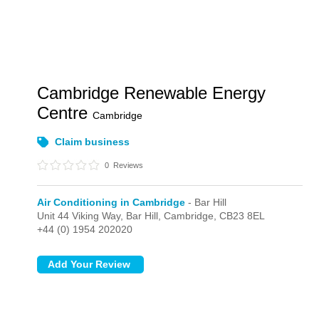
Cambridge Renewable Energy
Centre
Cambridge
Claim business
0
Reviews
Air Conditioning in Cambridge
- Bar Hill
Unit 44 Viking Way,
Bar Hill,
Cambridge,
CB23 8EL
+44 (0) 1954 202020