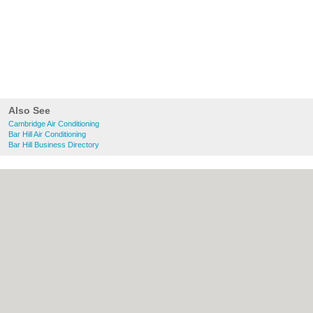
Also See
Cambridge Air Conditioning
Bar Hill Air Conditioning
Bar Hill Business Directory
About Cambridge.co.uk:
Contact
|
Privacy
Policy
|
Cookie Policy
|
Revoke cookie/ad
consent |
Terms of Use
|
Community
Guidelines
|
FAQs
|
Add a Business
Categories:
Bars
|
Bridal Shops
|
Builders
|