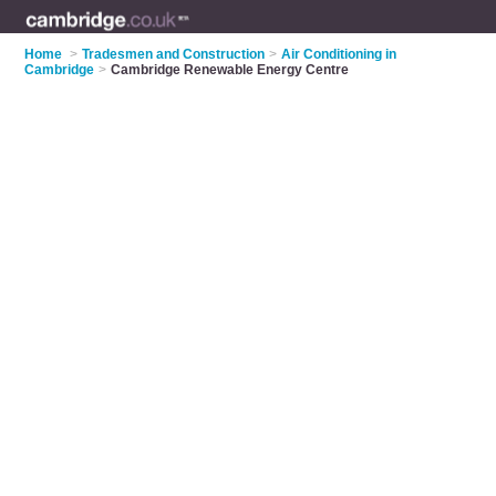
Home
>
Tradesmen and Construction
>
Air Conditioning in
Cambridge
>
Cambridge Renewable Energy Centre