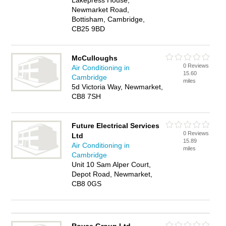
Lakepress House,
Newmarket Road,
Bottisham, Cambridge,
CB25 9BD
McCulloughs
0 Reviews
Air Conditioning in
15.60
Cambridge
miles
5d Victoria Way, Newmarket,
CB8 7SH
Future Electrical Services
0 Reviews
Ltd
15.89
Air Conditioning in
miles
Cambridge
Unit 10 Sam Alper Court,
Depot Road, Newmarket,
CB8 0GS