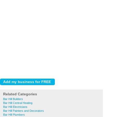
Related Categories
Bar Hill Builders
Bar Hill Central Heating
Bar Hill Electricians
Bar Hill Painters and Decorators
Bar Hill Plumbers