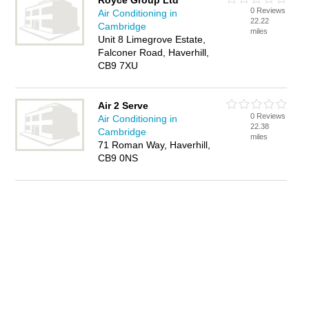
Royce Group Ltd
0 Reviews
Air Conditioning in
22.22
Cambridge
miles
Unit 8 Limegrove Estate,
Falconer Road, Haverhill,
CB9 7XU
Air 2 Serve
0 Reviews
Air Conditioning in
22.38
Cambridge
miles
71 Roman Way, Haverhill,
CB9 0NS