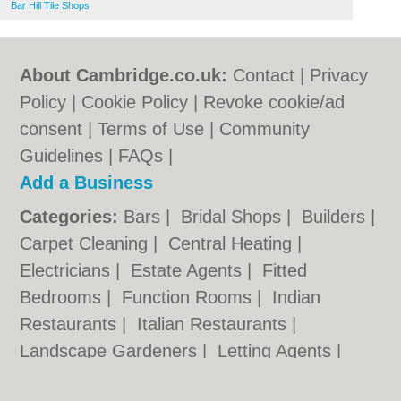
Bar Hill Tile Shops
About Cambridge.co.uk:
Contact
|
Privacy
Policy
|
Cookie Policy
|
Revoke cookie/ad
consent |
Terms of Use
|
Community
Guidelines
|
FAQs
|
Add a Business
Categories:
Bars
|
Bridal Shops
|
Builders
|
Carpet Cleaning
|
Central Heating
|
Electricians
|
Estate Agents
|
Fitted
Bedrooms
|
Function Rooms
|
Indian
Restaurants
|
Italian Restaurants
|
Landscape Gardeners
|
Letting Agents
|
Photographers
|
Plasterers
|
Plumbers
|