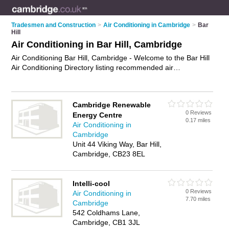
Tradesmen and Construction
>
Air Conditioning in Cambridge
>
Bar
Hill
Air Conditioning in Bar Hill, Cambridge
Air Conditioning Bar Hill, Cambridge - Welcome to the Bar Hill
Air Conditioning Directory listing recommended air
conditioning installers in Bar Hill. It lists those who offer air
conditioning installation and air conditioning in Bar Hill,
Cambridge. Do you have a Bar Hill business? If so, why not
Cambridge Renewable
advertise it
on the Bar Hill Business Directory - IT'S FREE.
0 Reviews
Energy Centre
0.17 miles
Air Conditioning in
Cambridge
Unit 44 Viking Way, Bar Hill,
Cambridge, CB23 8EL
Intelli-cool
0 Reviews
Air Conditioning in
7.70 miles
Cambridge
542 Coldhams Lane,
Cambridge, CB1 3JL