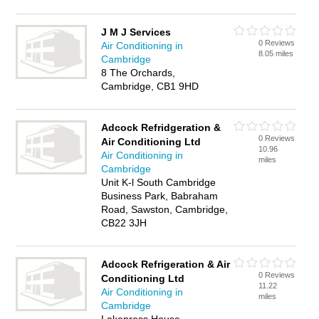
J M J Services
0 Reviews
Air Conditioning in
8.05 miles
Cambridge
8 The Orchards,
Cambridge, CB1 9HD
Adcock Refridgeration &
0 Reviews
Air Conditioning Ltd
10.96
Air Conditioning in
miles
Cambridge
Unit K-l South Cambridge
Business Park, Babraham
Road, Sawston, Cambridge,
CB22 3JH
Adcock Refrigeration & Air
0 Reviews
Conditioning Ltd
11.22
Air Conditioning in
miles
Cambridge