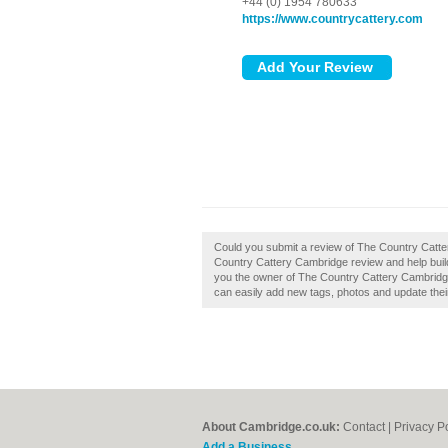
+44 (0) 1954 780633
https://www.countrycattery.com
Could you submit a review of The Country Catt
Country Cattery Cambridge review and help buil
you the owner of The Country Cattery Cambridge
can easily add new tags, photos and update their 
About Cambridge.co.uk:
Contact
|
Privacy P
Add a Business