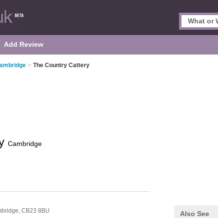
Add Review
Cambridge
>
The Country Cattery
ry
Cambridge
n
bridge,
CB23 8BU
Also See