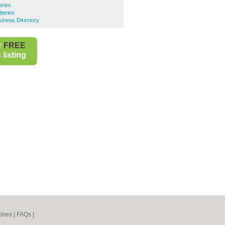
eries
teries
iness Directory
r
FREE
listing
ines
|
FAQs
|