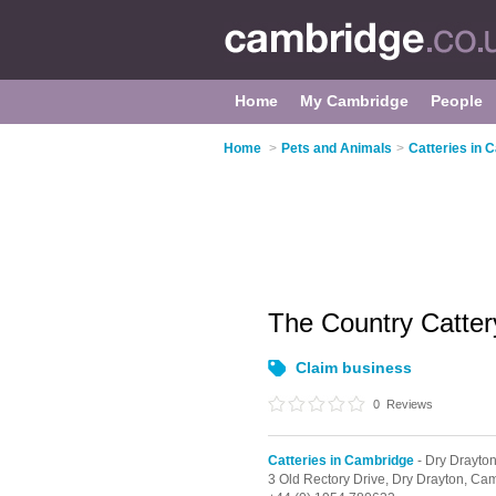
Home
My Cambridge
People
Home
>
Pets and Animals
>
Catteries in 
The Country Catte
Claim business
0
Reviews
Catteries in Cambridge
- Dry Drayto
3 Old Rectory Drive,
Dry Drayton,
Cam