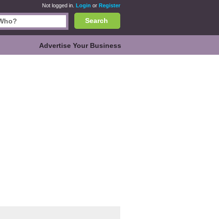
Not logged in.
Login
or
Register
Search
Advertise Your Business