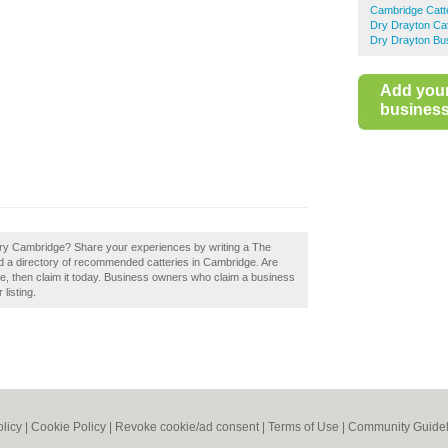
Cambridge Catt
Dry Drayton Cat
Dry Drayton Bus
Add you
business 
ery Cambridge? Share your experiences by writing a The
d a directory of recommended catteries in Cambridge. Are
, then claim it today. Business owners who claim a business
listing.
olicy
|
Cookie Policy
|
Revoke cookie/ad consent |
Terms of Use
|
Community Guidel