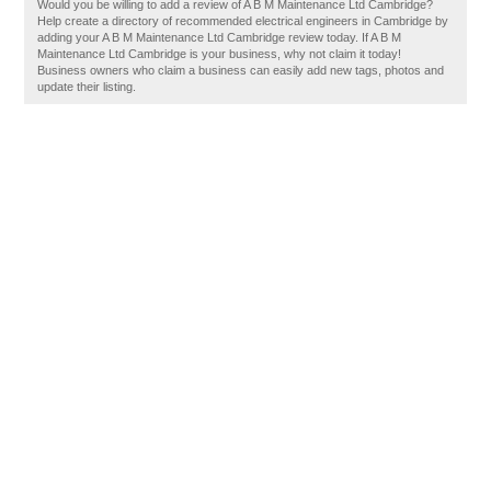
Would you be willing to add a review of A B M Maintenance Ltd Cambridge?
Help create a directory of recommended electrical engineers in Cambridge by
adding your A B M Maintenance Ltd Cambridge review today. If A B M
Maintenance Ltd Cambridge is your business, why not claim it today!
Business owners who claim a business can easily add new tags, photos and
update their listing.