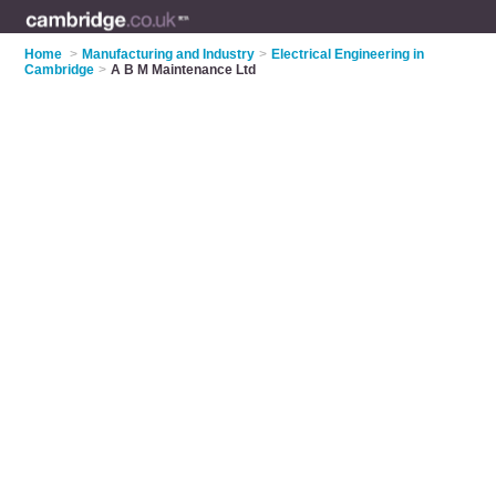
Home
>
Manufacturing and Industry
>
Electrical Engineering in
Cambridge
>
A B M Maintenance Ltd