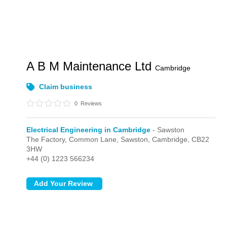
A B M Maintenance Ltd
Cambridge
Claim business
0
Reviews
Electrical Engineering in Cambridge
- Sawston
The Factory, Common Lane,
Sawston,
Cambridge,
CB22
3HW
+44 (0) 1223 566234