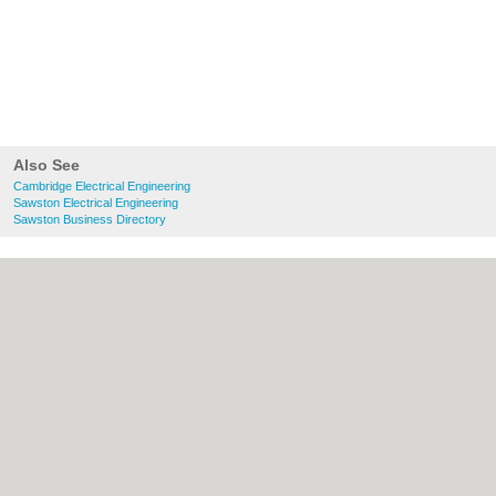
Also See
Cambridge Electrical Engineering
Sawston Electrical Engineering
Sawston Business Directory
About Cambridge.co.uk:
Contact
|
Privacy
Policy
|
Cookie Policy
|
Revoke cookie/ad
consent |
Terms of Use
|
Community
Guidelines
|
FAQs
|
Add a Business
Categories:
Bars
|
Bridal Shops
|
Builders
|