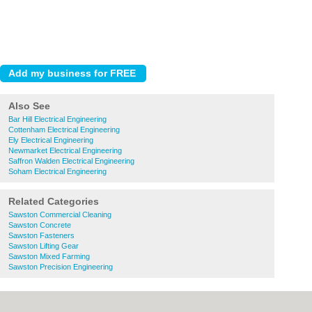
Also See
Bar Hill Electrical Engineering
Cottenham Electrical Engineering
Ely Electrical Engineering
Newmarket Electrical Engineering
Saffron Walden Electrical Engineering
Soham Electrical Engineering
Related Categories
Sawston Commercial Cleaning
Sawston Concrete
Sawston Fasteners
Sawston Lifting Gear
Sawston Mixed Farming
Sawston Precision Engineering