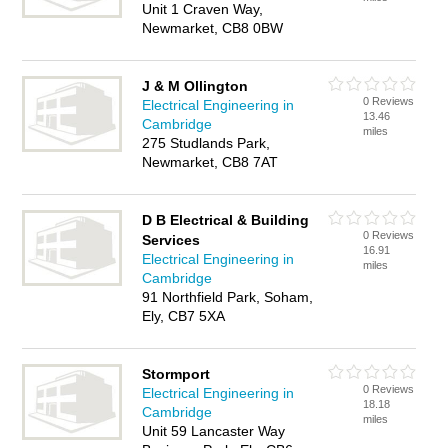
Unit 1 Craven Way,
Newmarket, CB8 0BW
J & M Ollington
0 Reviews
Electrical Engineering in
13.46
Cambridge
miles
275 Studlands Park,
Newmarket, CB8 7AT
D B Electrical & Building
0 Reviews
Services
16.91
Electrical Engineering in
miles
Cambridge
91 Northfield Park, Soham,
Ely, CB7 5XA
Stormport
0 Reviews
Electrical Engineering in
18.18
Cambridge
miles
Unit 59 Lancaster Way