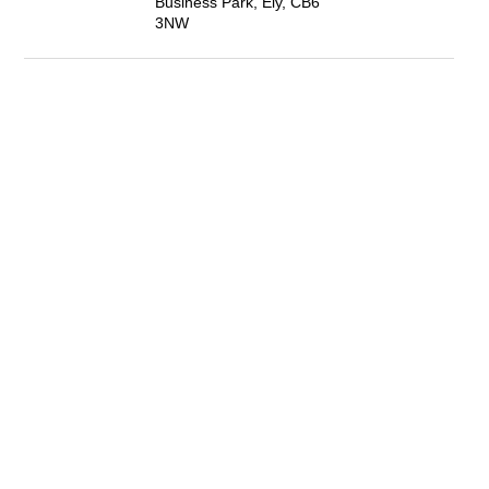
Business Park, Ely, CB6
3NW