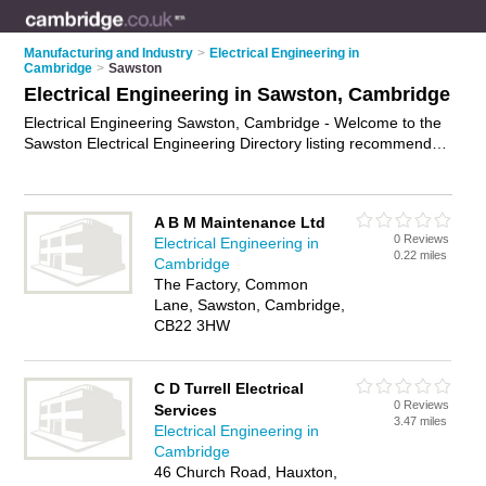
Manufacturing and Industry
>
Electrical Engineering in
Cambridge
>
Sawston
Electrical Engineering in Sawston, Cambridge
Electrical Engineering Sawston, Cambridge - Welcome to the
Sawston Electrical Engineering Directory listing recommended
electrical engineers in Sawston. It lists those who offer
electrical engineering in Sawston, Cambridge. Do you have a
Sawston business? If so, why not
advertise it
on the Sawston
A B M Maintenance Ltd
Business Directory - IT'S FREE.
0 Reviews
Electrical Engineering in
0.22 miles
Cambridge
The Factory, Common
Lane, Sawston, Cambridge,
CB22 3HW
C D Turrell Electrical
0 Reviews
Services
3.47 miles
Electrical Engineering in
Cambridge
46 Church Road, Hauxton,