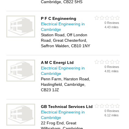
Cambridge, CB22 5HS
P F C Engineering
0 Reviews
Electrical Engineering in
4.43 miles
Cambridge
Station Road, Off London
Road, Great Chesterford,
Saffron Walden, CB10 1NY
A M C Energi Ltd
0 Reviews
Electrical Engineering in
4.81 miles
Cambridge
Penn Farm, Harston Road,
Haslingfield, Cambridge,
CB23 1JZ
GB Technical Services Ltd
0 Reviews
Electrical Engineering in
6.12 miles
Cambridge
22 Frog End, Great
Wilbraham, Cambridge,