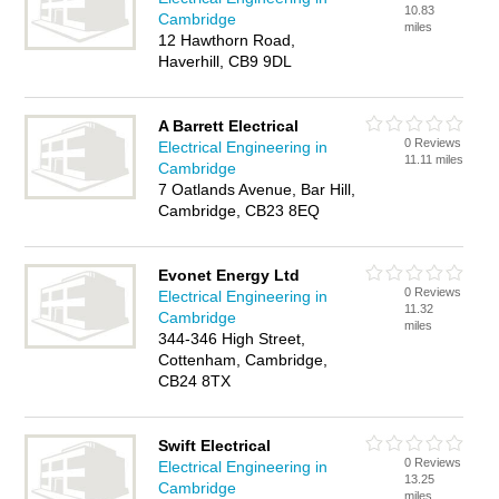
10.83
Cambridge
miles
12 Hawthorn Road,
Haverhill, CB9 9DL
A Barrett Electrical
0 Reviews
Electrical Engineering in
11.11 miles
Cambridge
7 Oatlands Avenue, Bar Hill,
Cambridge, CB23 8EQ
Evonet Energy Ltd
0 Reviews
Electrical Engineering in
11.32
Cambridge
miles
344-346 High Street,
Cottenham, Cambridge,
CB24 8TX
Swift Electrical
0 Reviews
Electrical Engineering in
13.25
Cambridge
miles