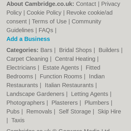
About Cambridge.co.uk:
Contact
|
Privacy
Policy
|
Cookie Policy
|
Revoke cookie/ad
consent |
Terms of Use
|
Community
Guidelines
|
FAQs
|
Add a Business
Categories:
Bars
|
Bridal Shops
|
Builders
|
Carpet Cleaning
|
Central Heating
|
Electricians
|
Estate Agents
|
Fitted
Bedrooms
|
Function Rooms
|
Indian
Restaurants
|
Italian Restaurants
|
Landscape Gardeners
|
Letting Agents
|
Photographers
|
Plasterers
|
Plumbers
|
Pubs
|
Removals
|
Self Storage
|
Skip Hire
|
Taxis