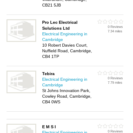
CB21 5JB
Pro Lec Electrical
0 Reviews
Solutions Ltd
7.34 miles
Electrical Engineering in
Cambridge
10 Robert Davies Court,
Nuffield Road, Cambridge,
CB4 1TP
Tebira
0 Reviews
Electrical Engineering in
7.79 miles
Cambridge
St Johns Innovation Park,
Cowley Road, Cambridge,
CB4 0WS
E M S I
0 Reviews
Electrical Engineering in