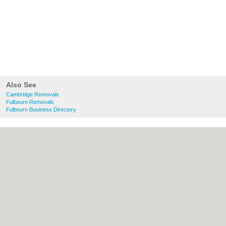
Also See
Cambridge Removals
Fulbourn Removals
Fulbourn Business Directory
About Cambridge.co.uk:
Contact
|
Privacy
Policy
|
Cookie Policy
|
Revoke cookie/ad
consent |
Terms of Use
|
Community
Guidelines
|
FAQs
|
Add a Business