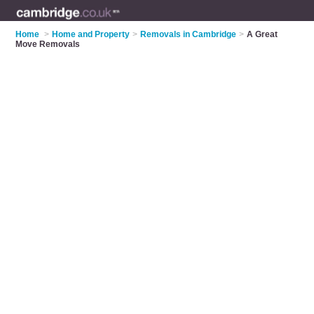
Home
>
Home and Property
>
Removals in Cambridge
>
A Great
Move Removals