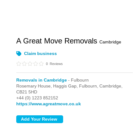
A Great Move Removals
Cambridge
Claim business
0
Reviews
Removals in Cambridge
- Fulbourn
Rosemary House, Haggis Gap,
Fulbourn,
Cambridge,
CB21 5HD
+44 (0) 1223 852152
https://www.agreatmove.co.uk