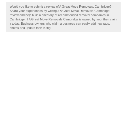
Would you like to submit a review of A Great Move Removals, Cambridge?
Share your experiences by writing a A Great Move Removals Cambridge
review and help build a directory of recommended removal companies in
Cambridge. If A Great Move Removals Cambridge is owned by you, then claim
it today. Business owners who claim a business can easily add new tags,
photos and update their listing.