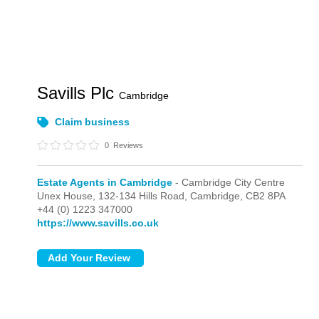
Savills Plc
Cambridge
Claim business
0
Reviews
Estate Agents in Cambridge
- Cambridge City Centre
Unex House, 132-134 Hills Road,
Cambridge,
CB2 8PA
+44 (0) 1223 347000
https://www.savills.co.uk