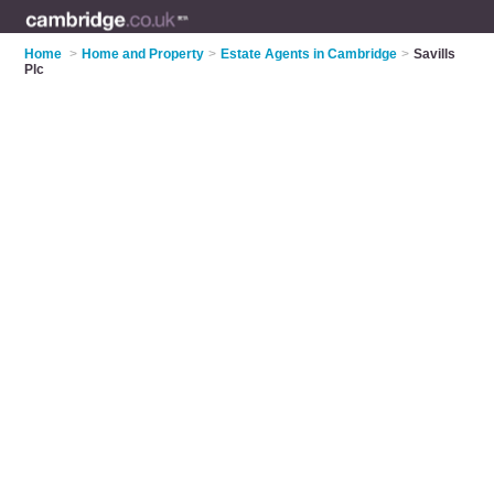
Home
>
Home and Property
>
Estate Agents in Cambridge
>
Savills
Plc