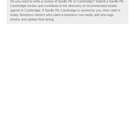
Do you want to write a review of Savills Plc in Cambridge? Submit a Savills Plc
Cambridge review and contribute to the directory of recommended estate
agents in Cambridge. If Savills Plc Cambridge is owned by you, then claim it
today. Business owners who claim a business can easily add new tags,
photos and update their listing.