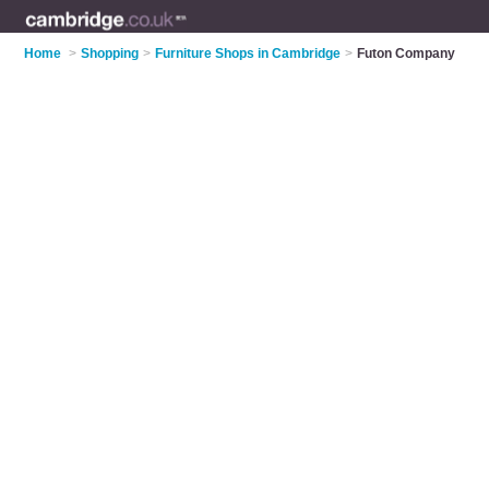
Home
>
Shopping
>
Furniture Shops in Cambridge
>
Futon Company