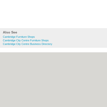
Also See
Cambridge Furniture Shops
Cambridge City Centre Furniture Shops
Cambridge City Centre Business Directory
About Cambridge.co.uk:
Contact
|
Privacy
Policy
|
Cookie Policy
|
Revoke cookie/ad
consent |
Terms of Use
|
Community
Guidelines
|
FAQs
|
Add a Business
Categories:
Bars
|
Bridal Shops
|
Builders
|