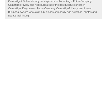
Cambridge? Tell us about your experiences by writing a Futon Company
Cambridge review and help build a list of the best furniture shops in
Cambridge. Do you own Futon Company Cambridge? If so, claim it now!
Business owners who claim a business can easily add new tags, photos and
update their listing.