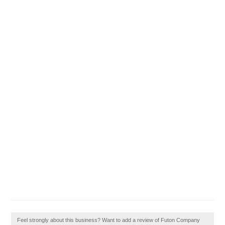
Feel strongly about this business? Want to add a review of Futon Company