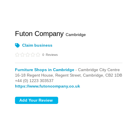
Futon Company
Cambridge
Claim business
0
Reviews
Furniture Shops in Cambridge
- Cambridge City Centre
16-18 Regent House, Regent Street,
Cambridge,
CB2 1DB
+44 (0) 1223 303537
https://www.futoncompany.co.uk